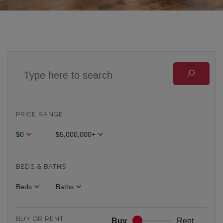
PRICE RANGE
$0
$5,000,000+
BEDS & BATHS
Beds
Baths
BUY OR RENT
Buy
Rent