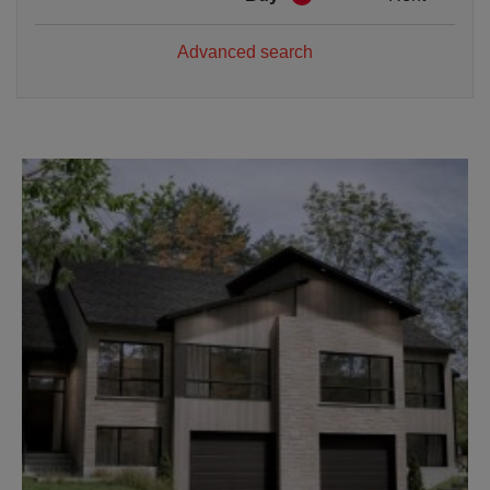
Advanced search