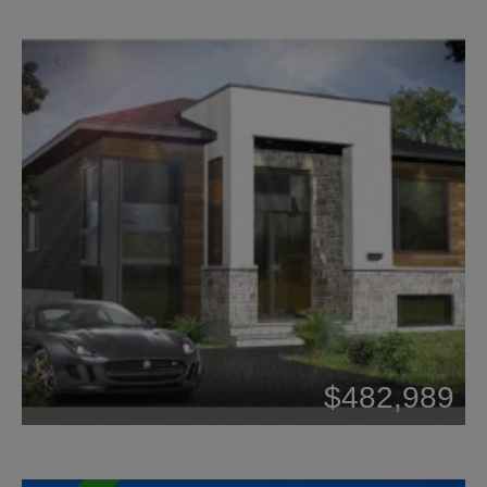
Beds: 2
$482,989
Baths: 1