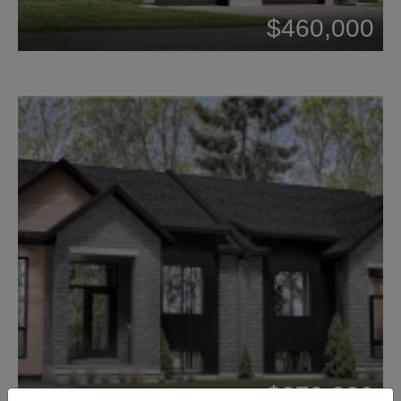
$460,000
$379,320