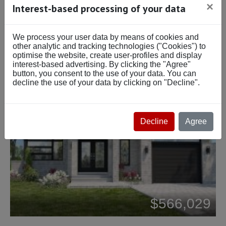
×
Interest-based processing of your data
We process your user data by means of cookies and
other analytic and tracking technologies ("Cookies") to
optimise the website, create user-profiles and display
interest-based advertising. By clicking the "Agree"
button, you consent to the use of your data. You can
decline the use of your data by clicking on "Decline".
Decline
Agree
Beds: 2
$566,029
Baths: 1