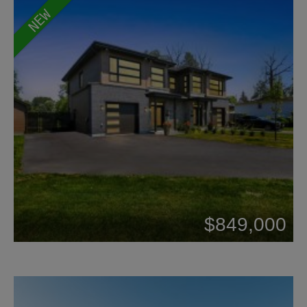
NEW
Beds: 3
$849,000
Baths: 1