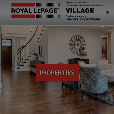
PROPERTIES