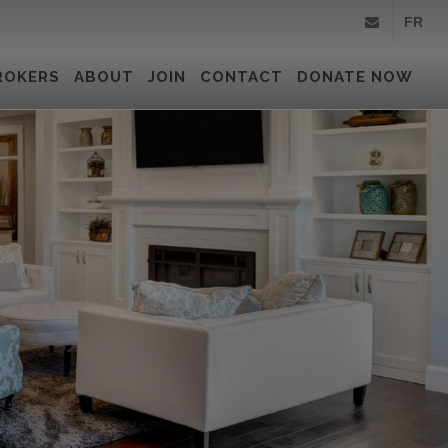
FR
info@royallepa
ROKERS
ABOUT
JOIN
CONTACT
DONATE NOW