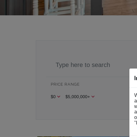
PRICE RANGE
BE
W
$0
$5,000,000+
Be
a
w
a
o
"