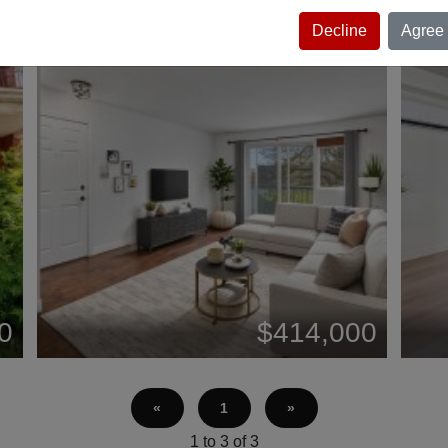
Decline
Agree
0
$414,000
«
1
»
1 to 3 of 3