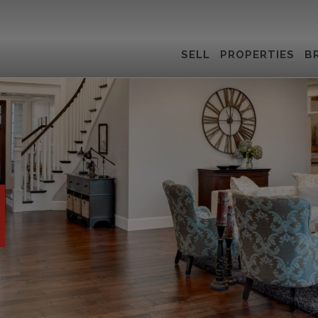
SELL
PROPERTIES
B