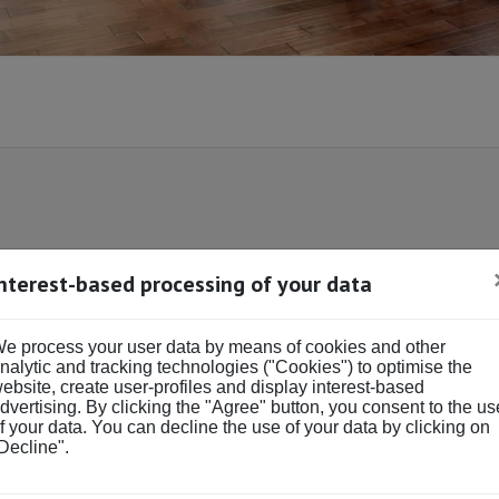
Interest-based processing of your data
DS & BATHS
BUY OR RENT
Buy
Rent
e process your user data by means of cookies and other
ds
Baths
nalytic and tracking technologies ("Cookies") to optimise the
ebsite, create user-profiles and display interest-based
dvertising. By clicking the "Agree" button, you consent to the us
f your data. You can decline the use of your data by clicking on
Decline".