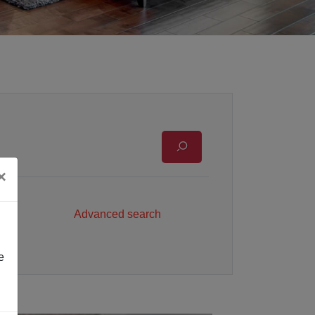
×
Advanced search
e