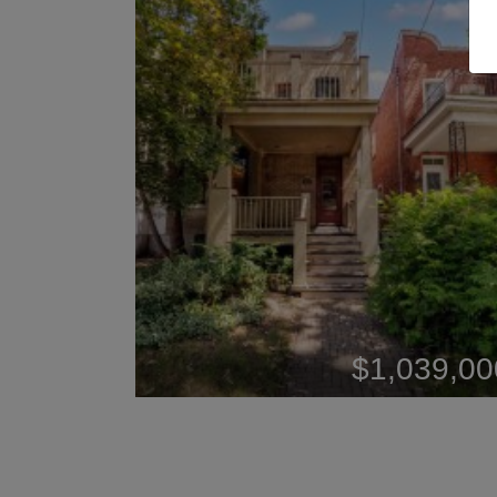
$1,039,00