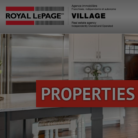
PROPERTIES