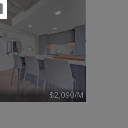
$2,090/M