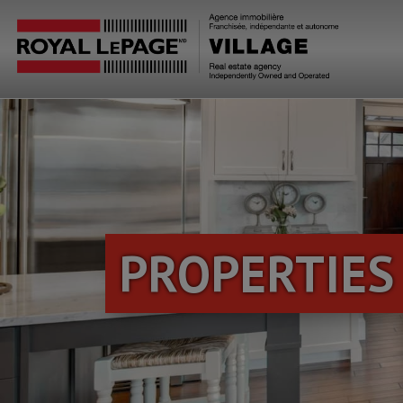
PROPERTIES