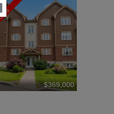
OPEN
$369,000