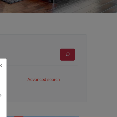
×
Advanced search
e