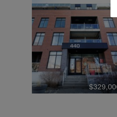
$329,00