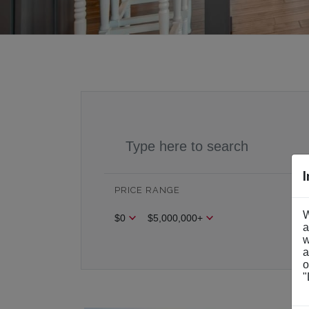
PRICE RANGE
BE
W
$0
$5,000,000+
Be
a
w
a
o
"