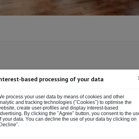
Interest-based processing of your data
DS & BATHS
BUY OR RENT
Buy
Rent
e process your user data by means of cookies and other
ds
Baths
nalytic and tracking technologies ("Cookies") to optimise the
ebsite, create user-profiles and display interest-based
dvertising. By clicking the "Agree" button, you consent to the us
f your data. You can decline the use of your data by clicking on
Decline".