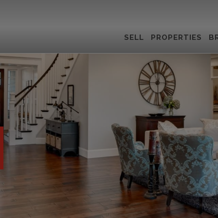
SELL
PROPERTIES
B