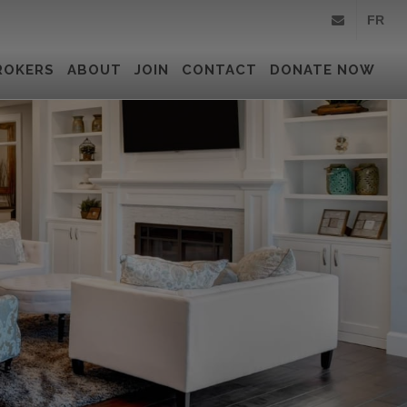
FR
info@royallepa
ROKERS
ABOUT
JOIN
CONTACT
DONATE NOW