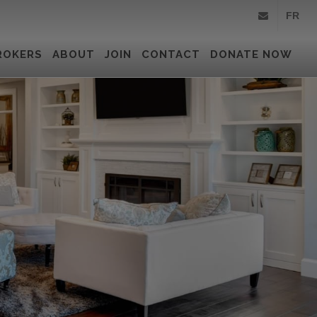
FR
info@royallepa
ROKERS
ABOUT
JOIN
CONTACT
DONATE NOW