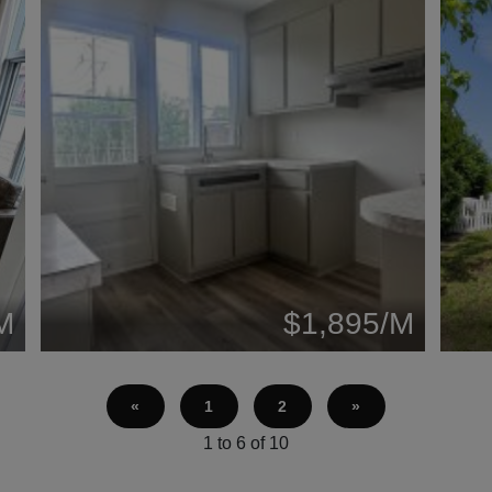
M
$1,895/M
«
1
2
»
1 to 6 of 10