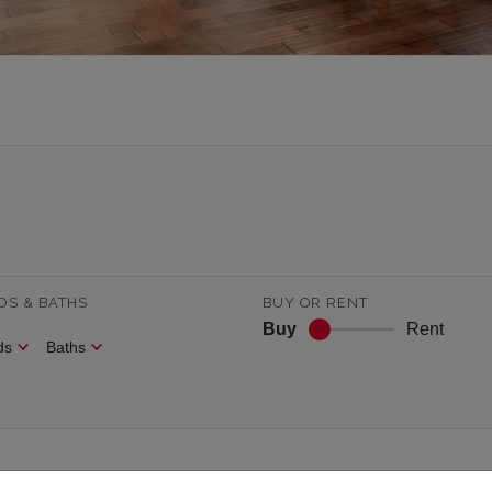
DS & BATHS
BUY OR RENT
Buy
Rent
ds
Baths