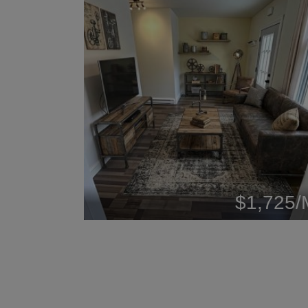
$1,725/