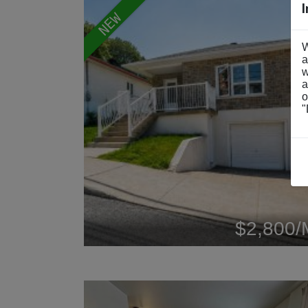
NEW
W
a
w
a
o
"
$2,800/