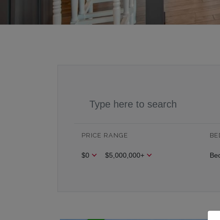
PRICE RANGE
BE
$0
$5,000,000+
Be