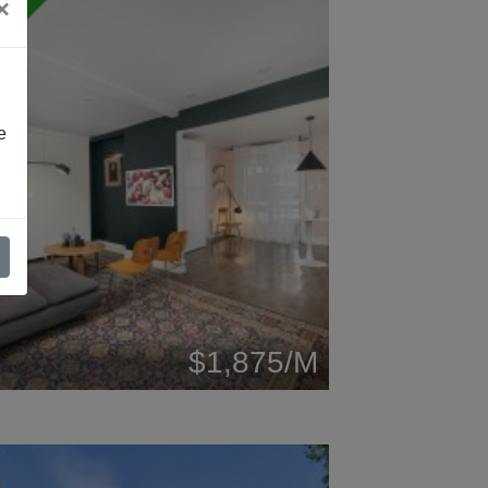
×
W
e
$1,875/M