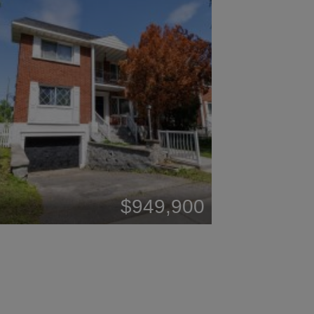
$949,900