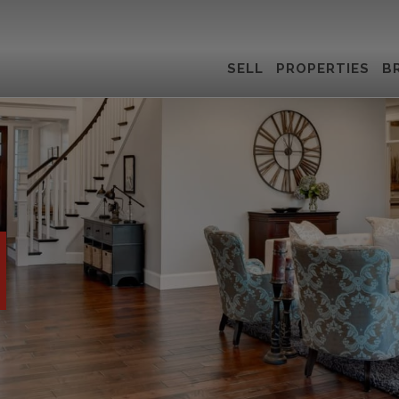
SELL
PROPERTIES
B