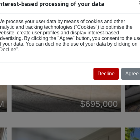
Interest-based processing of your data
NEW
NE
e process your user data by means of cookies and other
nalytic and tracking technologies ("Cookies") to optimise the
ebsite, create user-profiles and display interest-based
dvertising. By clicking the "Agree" button, you consent to the us
f your data. You can decline the use of your data by clicking on
Decline".
Decline
Agree
M
$695,000