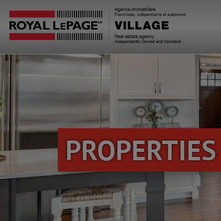
PROPERTIES