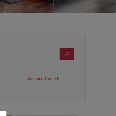
Advanced search