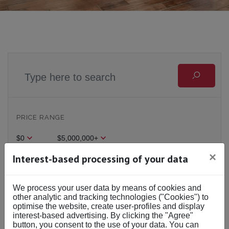
PRICE RANGE
$0
$5,000,000+
×
Interest-based processing of your data
BEDS & BATHS
We process your user data by means of cookies and
Beds
Baths
other analytic and tracking technologies ("Cookies") to
optimise the website, create user-profiles and display
interest-based advertising. By clicking the "Agree"
button, you consent to the use of your data. You can
BUY OR RENT
Buy
Rent