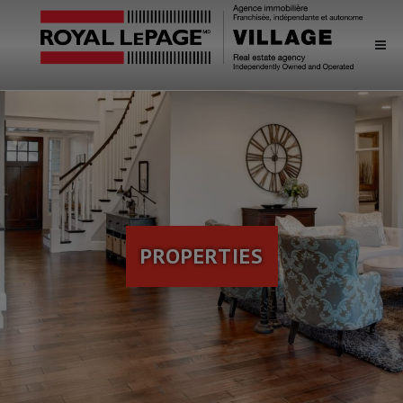
PROPERTIES