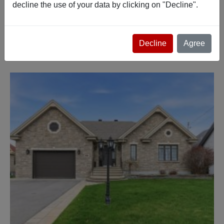
decline the use of your data by clicking on "Decline".
Advanced search
Decline
Agree