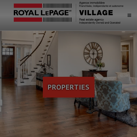
PROPERTIES