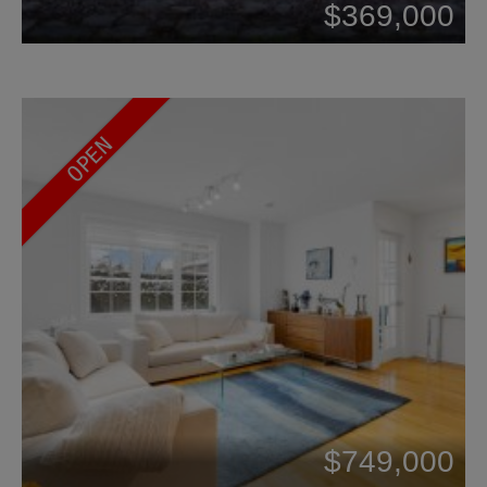
$369,000
OPEN
$749,000