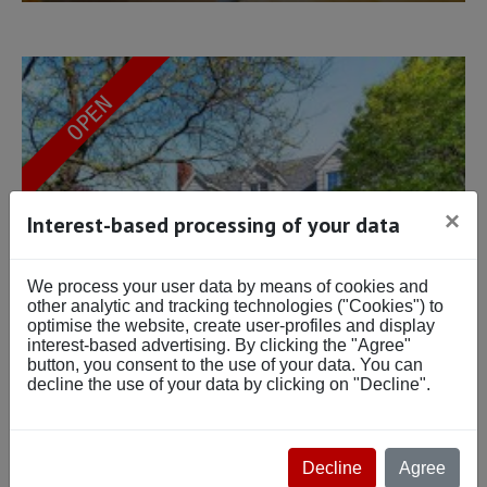
OPEN
×
Interest-based processing of your data
We process your user data by means of cookies and
other analytic and tracking technologies ("Cookies") to
optimise the website, create user-profiles and display
interest-based advertising. By clicking the "Agree"
button, you consent to the use of your data. You can
decline the use of your data by clicking on "Decline".
Beds: 3
$864,000
Baths: 1
Decline
Agree