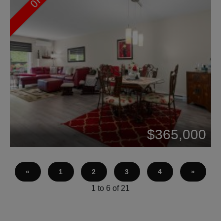
Beds: 3
$365,000
Baths: 2
«
1
2
3
4
»
1 to 6 of 21