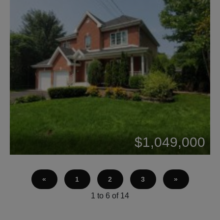
Beds: 5
$1,049,000
Baths: 2
«
1
2
3
»
1 to 6 of 14