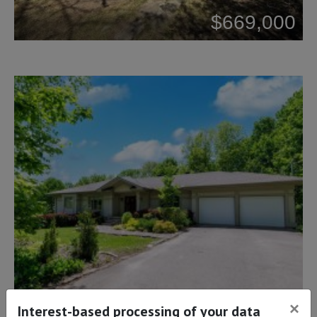
$669,000
×
$1,299,900
Interest-based processing of your data