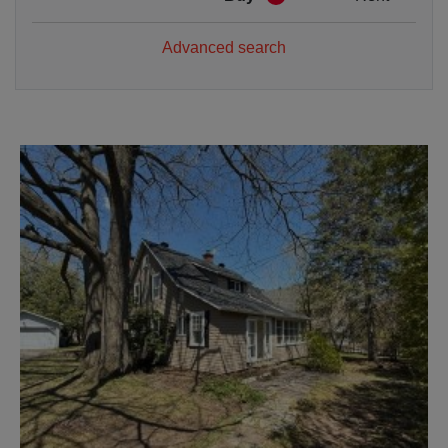
Advanced search