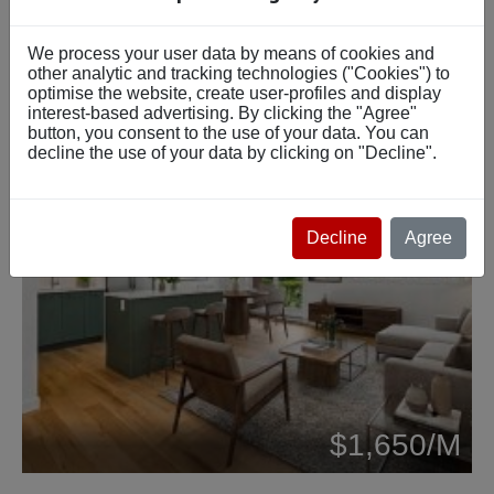
We process your user data by means of cookies and
other analytic and tracking technologies ("Cookies") to
optimise the website, create user-profiles and display
interest-based advertising. By clicking the "Agree"
button, you consent to the use of your data. You can
decline the use of your data by clicking on "Decline".
Decline
Agree
Beds: 4
$1,650/M
Baths: 1