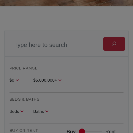
PRICE RANGE
$0
$5,000,000+
BEDS & BATHS
Beds
Baths
BUY OR RENT
Buy
Rent