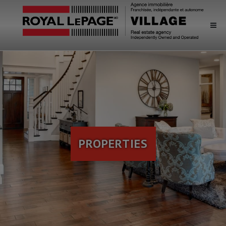
PROPERTIES