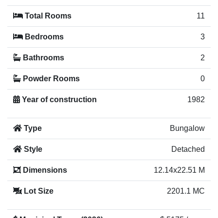
Total Rooms
11
Bedrooms
3
Bathrooms
2
Powder Rooms
0
Year of construction
1982
Type
Bungalow
Style
Detached
Dimensions
12.14x22.51 M
Lot Size
2201.1 MC