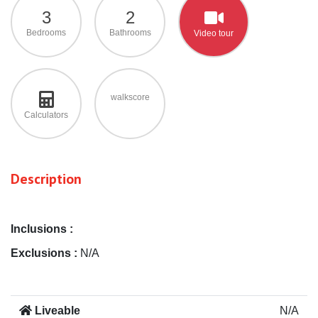
3
2
Bedrooms
Bathrooms
Video tour
walkscore
Calculators
Description
Inclusions :
Exclusions :
N/A
Liveable
N/A