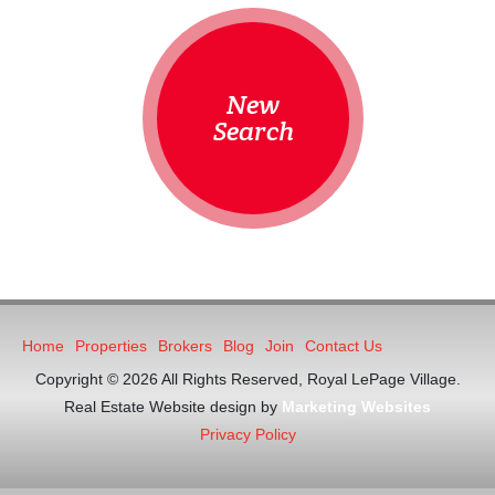
New
Search
Home
Properties
Brokers
Blog
Join
Contact Us
Copyright © 2026 All Rights Reserved, Royal LePage Village.
Real Estate Website design by
Marketing Websites
Privacy Policy