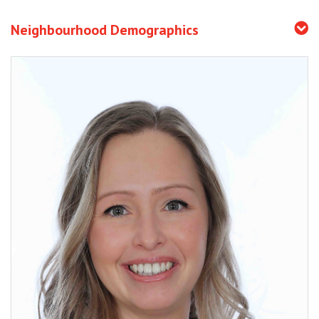
Neighbourhood Demographics