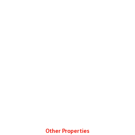
Other Properties