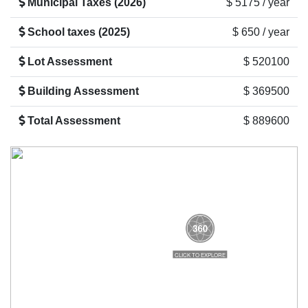
Municipal Taxes (2026)
$ 5175 / year
School taxes (2025)
$ 650 / year
Lot Assessment
$ 520100
Building Assessment
$ 369500
Total Assessment
$ 889600