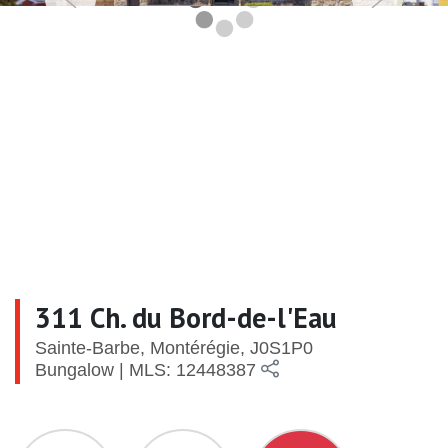
311 Ch. du Bord-de-l'Eau
Sainte-Barbe, Montérégie, J0S1P0
Bungalow | MLS: 12448387