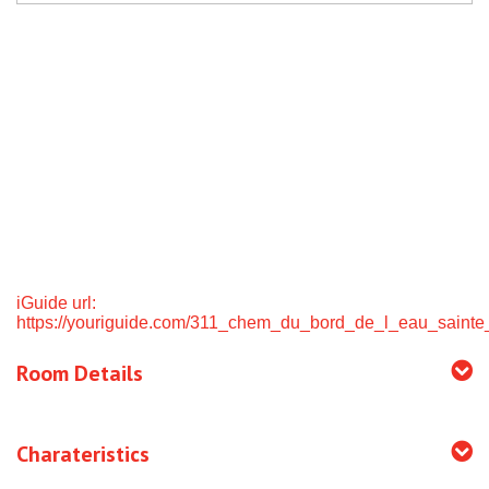
iGuide url:
https://youriguide.com/311_chem_du_bord_de_l_eau_sainte
Room Details
Charateristics