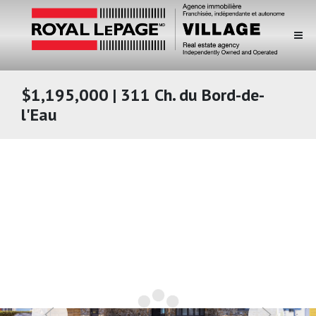
$1,195,000 | 311 Ch. du Bord-de-
l'Eau