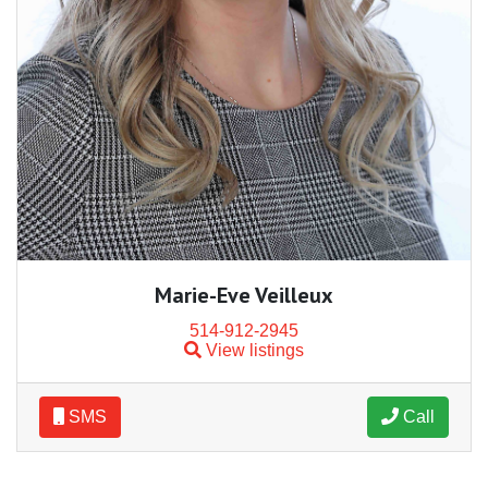
Marie-Eve Veilleux
514-912-2945
View listings
SMS
Call