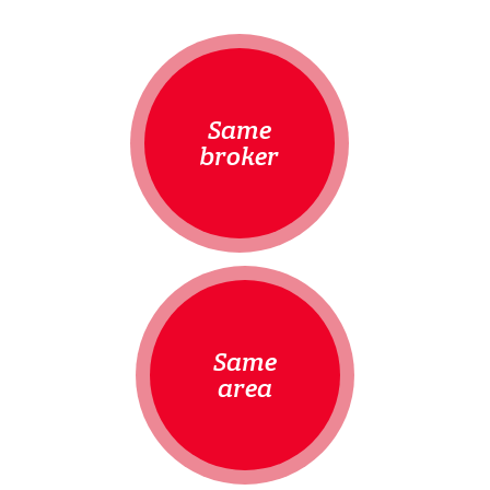
Same
broker
Same
area