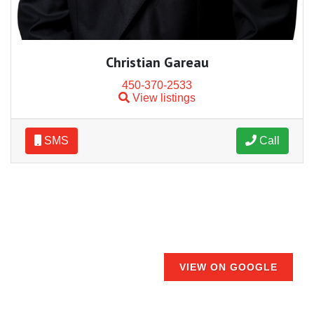
Christian Gareau
450-370-2533
View listings
SMS
Call
VIEW ON GOOGLE