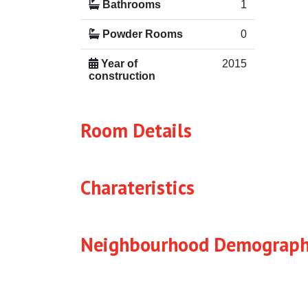
Bathrooms
1
Powder Rooms
0
Year of
2015
construction
Room Details
Charateristics
Neighbourhood Demograph