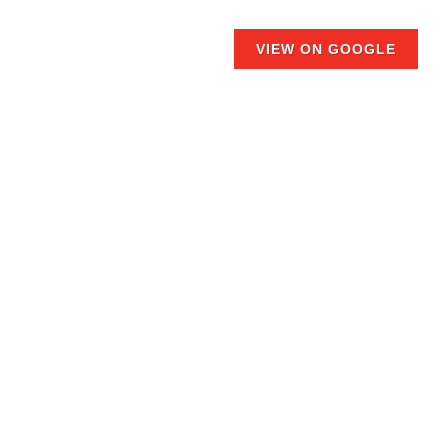
VIEW ON GOOGLE