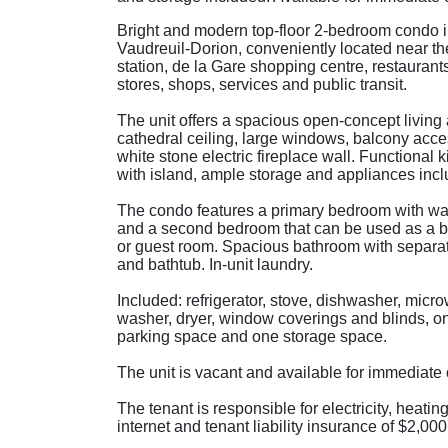
Bright and modern top-floor 2-bedroom condo 
Vaudreuil-Dorion, conveniently located near the
station, de la Gare shopping centre, restaurant
stores, shops, services and public transit.
The unit offers a spacious open-concept living 
cathedral ceiling, large windows, balcony acc
white stone electric fireplace wall. Functional 
with island, ample storage and appliances inc
The condo features a primary bedroom with wal
and a second bedroom that can be used as a b
or guest room. Spacious bathroom with separa
and bathtub. In-unit laundry.
Included: refrigerator, stove, dishwasher, micr
washer, dryer, window coverings and blinds, on
parking space and one storage space.
The unit is vacant and available for immediate
The tenant is responsible for electricity, heating
internet and tenant liability insurance of $2,00