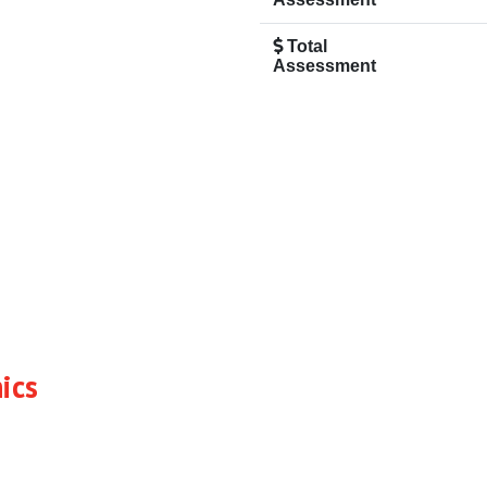
Total
Assessment
ics