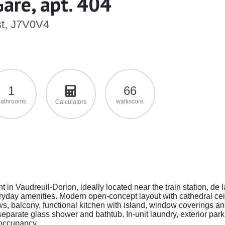
Gare, apt. 404
st, J7V0V4
1
66
athrooms
walkscore
Calculators
t in Vaudreuil-Dorion, ideally located near the train station, de 
ryday amenities. Modern open-concept layout with cathedral cei
ows, balcony, functional kitchen with island, window coverings a
parate glass shower and bathtub. In-unit laundry, exterior park
 occupancy.