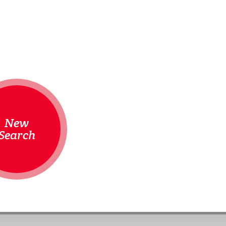
New
Search