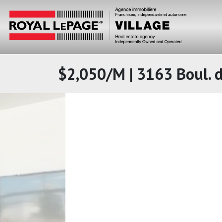
$2,050/M | 3163 Boul. d