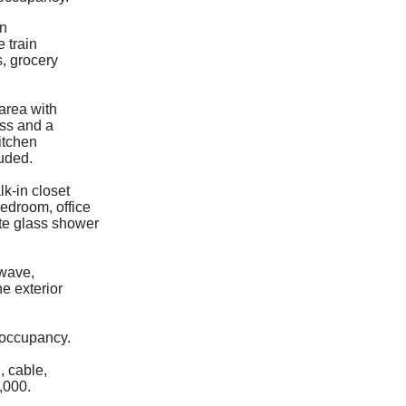
in
 train
s, grocery
area with
ess and a
kitchen
luded.
k-in closet
edroom, office
te glass shower
owave,
e exterior
 occupancy.
, cable,
0,000.