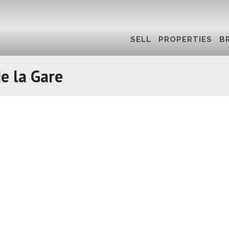
SELL
PROPERTIES
B
e la Gare