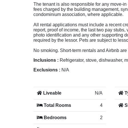
The tenant is also responsible for any move-in
fees charged by the building management, syn
condominium association, where applicable.
All rental applications must include a recent cre
report, proof of income, the last two pay stubs, 
photo identification and any other supporting
required by the lessor. Pets are subject to less
No smoking. Short-term rentals and Airbnb are 
Inclusions :
Refrigerator, stove, dishwasher, 
Exclusions :
N/A
Liveable
N/A
T
Total Rooms
4
S
Bedrooms
2