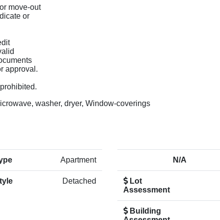
 or move-out
dicate or
dit
valid
 documents
or approval.
prohibited.
microwave, washer, dryer, Window-coverings
ype
Apartment
N/A
tyle
Detached
Lot
Assessment
Building
Assessment