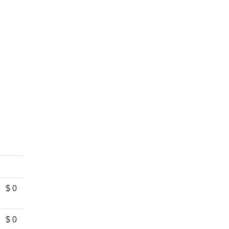
$ 0
$ 0