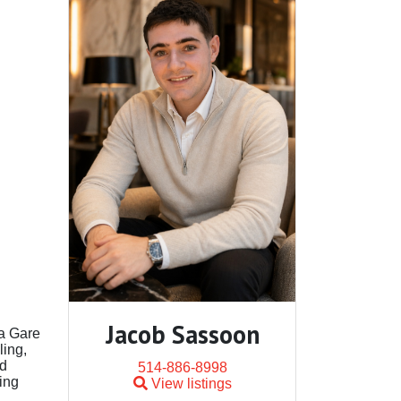
Jacob Sassoon
la Gare
ling,
nd
514-886-8998
ing
View listings