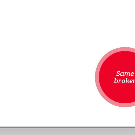
Same
broke