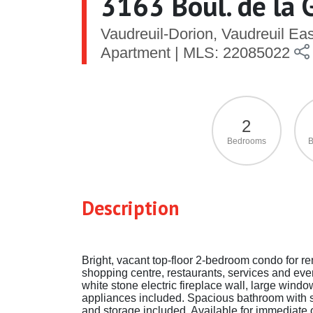
3163 Boul. de la 
Vaudreuil-Dorion, Vaudreuil Ea
Apartment | MLS: 22085022
2
Bedrooms
B
Description
Bright, vacant top-floor 2-bedroom condo for ren
shopping centre, restaurants, services and eve
white stone electric fireplace wall, large wind
appliances included. Spacious bathroom with se
and storage included. Available for immediate