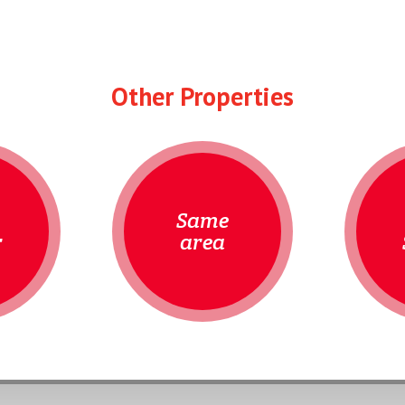
Other Properties
Same
r
area