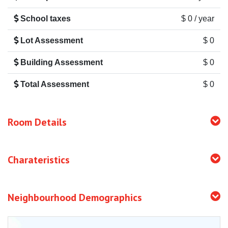
School taxes
$ 0 / year
Lot Assessment
$ 0
Building Assessment
$ 0
Total Assessment
$ 0
Room Details
Charateristics
Neighbourhood Demographics