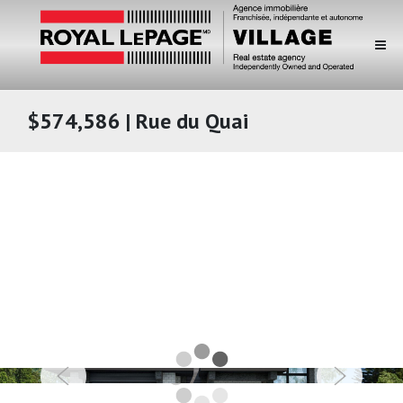
$574,586 | Rue du Quai