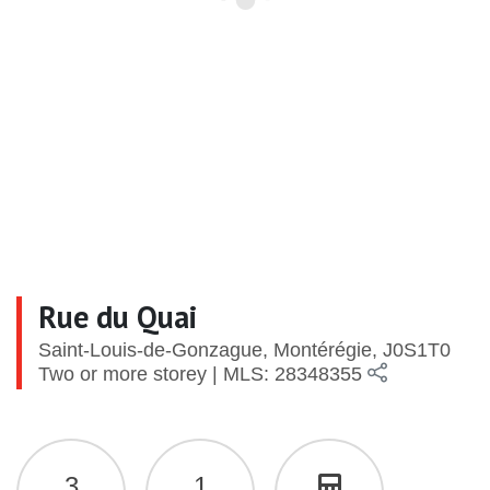
Rue du Quai
Saint-Louis-de-Gonzague, Montérégie, J0S1T0
Two or more storey | MLS: 28348355
3
1