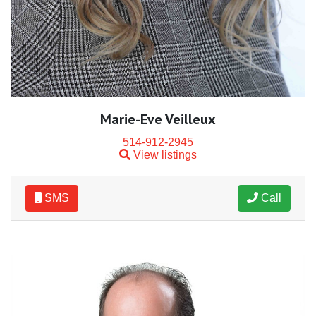
Marie-Eve Veilleux
514-912-2945
View listings
SMS
Call