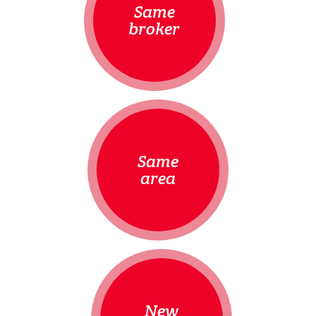
Same
broker
Same
area
New