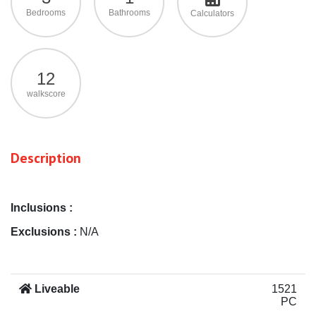
Bedrooms
Bathrooms
Calculators
12
walkscore
Description
Inclusions :
Exclusions :
N/A
Liveable
1521
PC