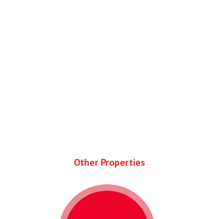
Other Properties