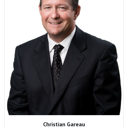
Christian Gareau