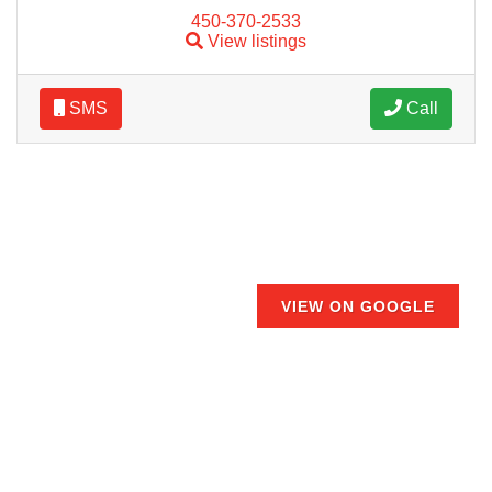
450-370-2533
View listings
SMS
Call
VIEW ON GOOGLE