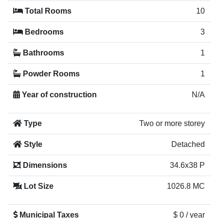
Total Rooms
10
Bedrooms
3
Bathrooms
1
Powder Rooms
1
Year of construction
N/A
Type
Two or more storey
Style
Detached
Dimensions
34.6x38 P
Lot Size
1026.8 MC
Municipal Taxes
$ 0 / year