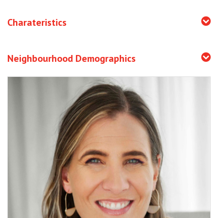
Charateristics
Neighbourhood Demographics