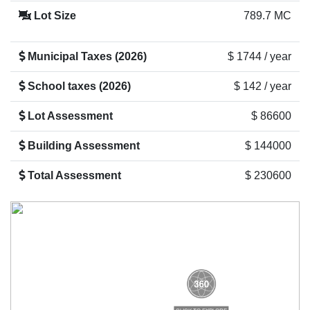
Lot Size
789.7 MC
Municipal Taxes (2026)
$ 1744 / year
School taxes (2026)
$ 142 / year
Lot Assessment
$ 86600
Building Assessment
$ 144000
Total Assessment
$ 230600