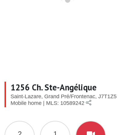
1256 Ch. Ste-Angélique
Saint-Lazare, Grand Pré/Frontenac, J7T1Z5
Mobile home | MLS: 10589242
2
1