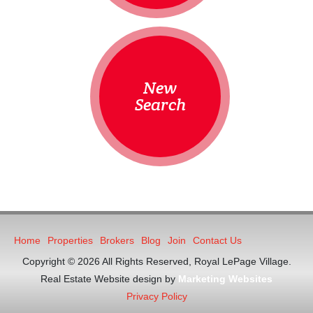
New
Search
Home
Properties
Brokers
Blog
Join
Contact Us
Copyright © 2026 All Rights Reserved, Royal LePage Village.
Real Estate Website design by
Marketing Websites
Privacy Policy