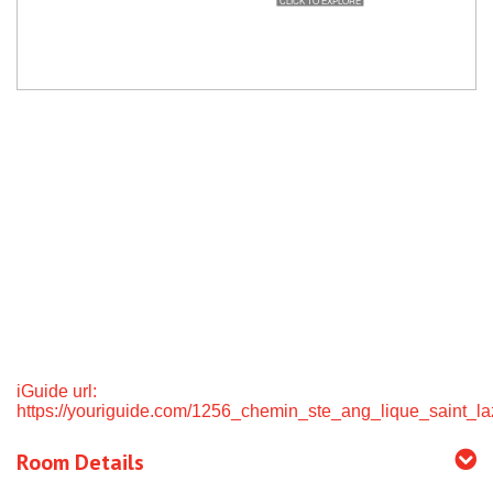
iGuide url:
https://youriguide.com/1256_chemin_ste_ang_lique_saint_la
Room Details