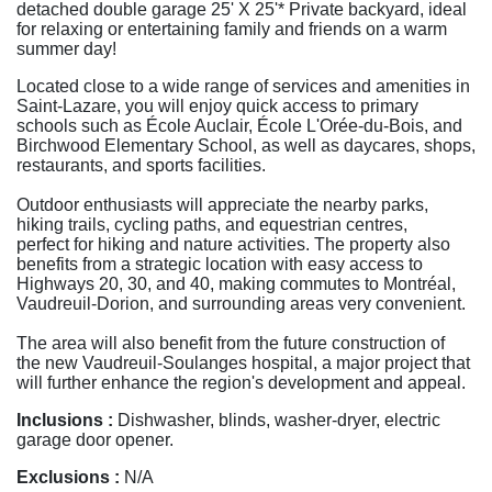
detached double garage 25' X 25'* Private backyard, ideal
for relaxing or entertaining family and friends on a warm
summer day!
Located close to a wide range of services and amenities in
Saint-Lazare, you will enjoy quick access to primary
schools such as École Auclair, École L'Orée-du-Bois, and
Birchwood Elementary School, as well as daycares, shops,
restaurants, and sports facilities.
Outdoor enthusiasts will appreciate the nearby parks,
hiking trails, cycling paths, and equestrian centres,
perfect for hiking and nature activities. The property also
benefits from a strategic location with easy access to
Highways 20, 30, and 40, making commutes to Montréal,
Vaudreuil-Dorion, and surrounding areas very convenient.
The area will also benefit from the future construction of
the new Vaudreuil-Soulanges hospital, a major project that
will further enhance the region's development and appeal.
Inclusions :
Dishwasher, blinds, washer-dryer, electric
garage door opener.
Exclusions :
N/A