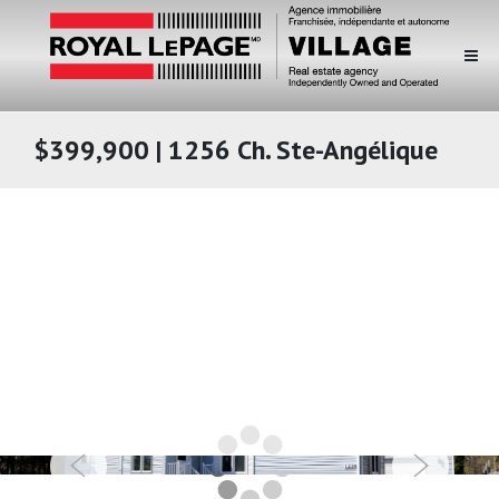
$399,900 | 1256 Ch. Ste-Angélique