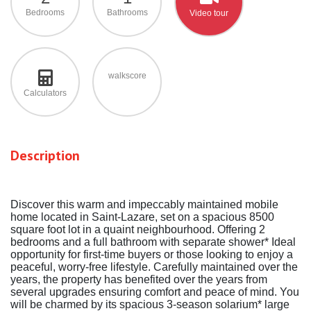
Bedrooms
Bathrooms
Video tour
walkscore
Calculators
Description
Discover this warm and impeccably maintained mobile
home located in Saint-Lazare, set on a spacious 8500
square foot lot in a quaint neighbourhood. Offering 2
bedrooms and a full bathroom with separate shower* Ideal
opportunity for first-time buyers or those looking to enjoy a
peaceful, worry-free lifestyle. Carefully maintained over the
years, the property has benefited over the years from
several upgrades ensuring comfort and peace of mind. You
will be charmed by its spacious 3-season solarium* large