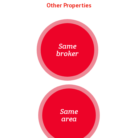
Other Properties
Same
broker
Same
area