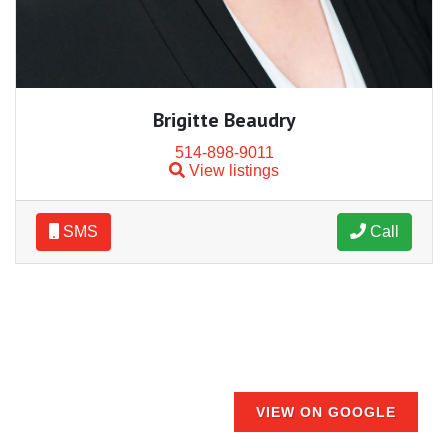
Brigitte Beaudry
514-898-9011
View listings
SMS
Call
VIEW ON GOOGLE