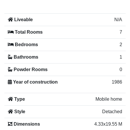
Liveable
N/A
Total Rooms
7
Bedrooms
2
Bathrooms
1
Powder Rooms
0
Year of construction
1986
Type
Mobile home
Style
Detached
Dimensions
4.33x19.55 M