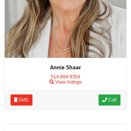
Annie Shaar
514-894-9354
View listings
SMS
Call