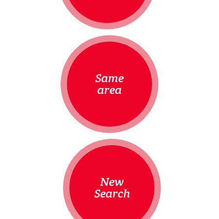
Same
area
New
Search