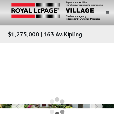
$1,275,000 | 163 Av. Kipling