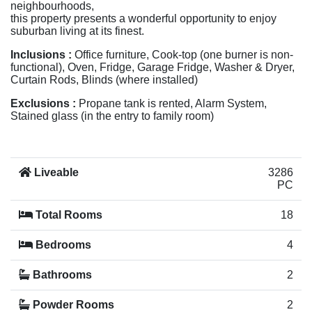
neighbourhoods,
this property presents a wonderful opportunity to enjoy
suburban living at its finest.
Inclusions :
Office furniture, Cook-top (one burner is non-
functional), Oven, Fridge, Garage Fridge, Washer & Dryer,
Curtain Rods, Blinds (where installed)
Exclusions :
Propane tank is rented, Alarm System,
Stained glass (in the entry to family room)
Liveable
3286
PC
Total Rooms
18
Bedrooms
4
Bathrooms
2
Powder Rooms
2