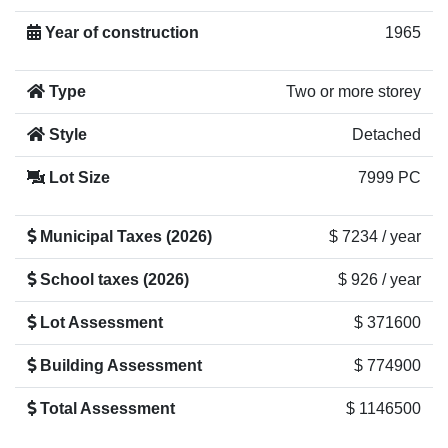
Year of construction
1965
Type
Two or more storey
Style
Detached
Lot Size
7999 PC
Municipal Taxes (2026)
$ 7234 / year
School taxes (2026)
$ 926 / year
Lot Assessment
$ 371600
Building Assessment
$ 774900
Total Assessment
$ 1146500