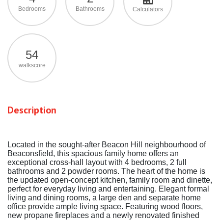
Bedrooms
Bathrooms
Calculators
54
walkscore
Description
Located in the sought-after Beacon Hill neighbourhood of
Beaconsfield, this spacious family home offers an
exceptional cross-hall layout with 4 bedrooms, 2 full
bathrooms and 2 powder rooms. The heart of the home is
the updated open-concept kitchen, family room and dinette,
perfect for everyday living and entertaining. Elegant formal
living and dining rooms, a large den and separate home
office provide ample living space. Featuring wood floors,
new propane fireplaces and a newly renovated finished