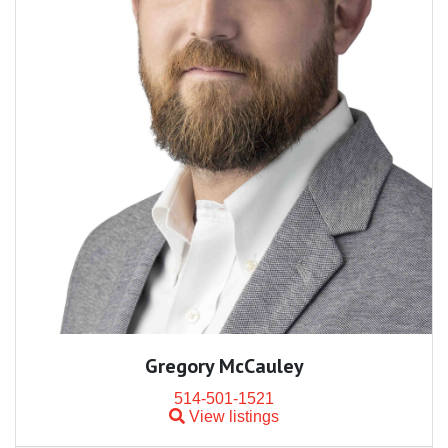
Gregory McCauley
514-501-1521
View listings