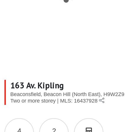
163 Av. Kipling
Beaconsfield, Beacon Hill (North East), H9W2Z9
Two or more storey | MLS: 16437928
4
2