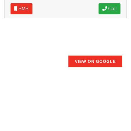
SMS
Call
VIEW ON GOOGLE