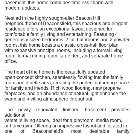
basement, this home combines timeless charm with
modern updates.
Nestled in the highly sought-after Beacon Hill
neighbourhood of Beaconsfield, this spacious and elegant
residence offers an exceptional layout designed for
comfortable family living and entertaining. Featuring 4
generously sized bedrooms, 2 full bathrooms and 2 powder
rooms, this home boasts a classic cross-hall floor plan
with expansive principal rooms, including a formal living
room, formal dining room, large den, and separate home
office.
The heart of the home is the beautifully updated
open-concept kitchen, seamlessly flowing into the family
room and dinette area, creating the perfect gathering space
for family and friends. Rich wood flooring, new propane
fireplaces, and an abundance of natural light enhance the
warm and inviting atmosphere throughout.
The newly renovated finished basement provides
additional
versatile living space, ideal for a playroom, media room,
or home gym. Offering an impressive layout and located in
one of Beaconsfield's most desirable family