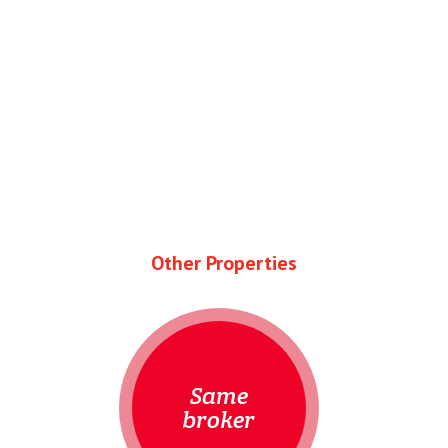
Other Properties
Same
broker