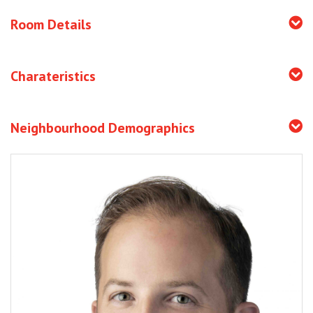
Room Details
Charateristics
Neighbourhood Demographics