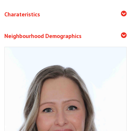
Charateristics
Neighbourhood Demographics