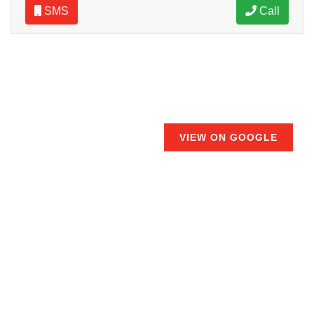
SMS
Call
VIEW ON GOOGLE