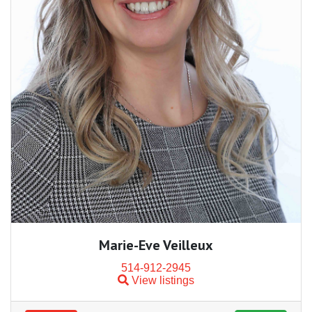
Marie-Eve Veilleux
514-912-2945
View listings