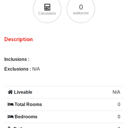
0
walkscore
Calculators
Description
Inclusions :
Exclusions :
N/A
Liveable
N/A
Total Rooms
0
Bedrooms
0