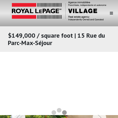
$149,000 / square foot | 15 Rue du
Parc-Max-Séjour