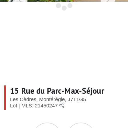
15 Rue du Parc-Max-Séjour
Les Cèdres, Montérégie, J7T1G5
Lot | MLS: 21450247