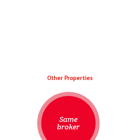
Other Properties
Same
broker