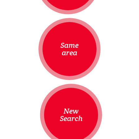
Same
area
New
Search