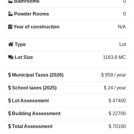
Bathrooms
0
Powder Rooms
0
Year of construction
N/A
Type
Lot
Lot Size
1163.8 MC
Municipal Taxes (2026)
$ 959 / year
School taxes (2025)
$ 24 / year
Lot Assessment
$ 47400
Building Assessment
$ 22700
Total Assessment
$ 70100