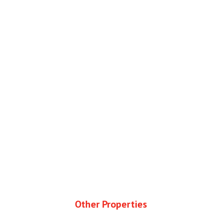
Other Properties