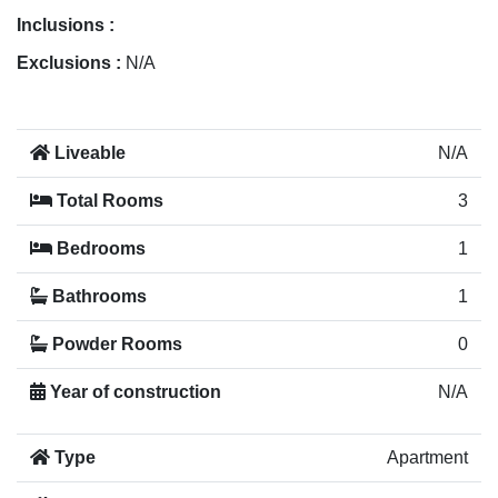
Inclusions :
Exclusions :
N/A
Liveable
N/A
Total Rooms
3
Bedrooms
1
Bathrooms
1
Powder Rooms
0
Year of construction
N/A
Type
Apartment