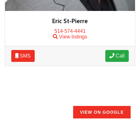
Eric St-Pierre
514-574-4441
View listings
SMS
Call
VIEW ON GOOGLE