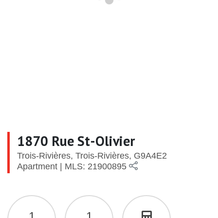
1870 Rue St-Olivier
Trois-Rivières, Trois-Rivières, G9A4E2
Apartment | MLS: 21900895
1
1