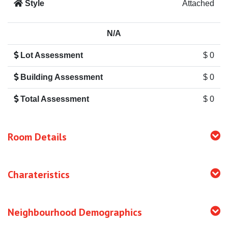
Style
Attached
N/A
Lot Assessment
$ 0
Building Assessment
$ 0
Total Assessment
$ 0
Room Details
Charateristics
Neighbourhood Demographics