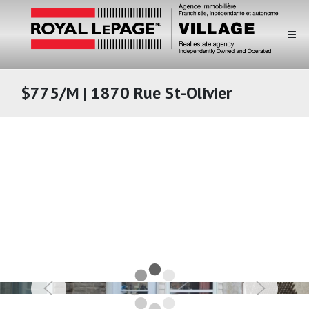
$775/M | 1870 Rue St-Olivier