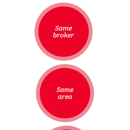
Same
broker
Same
area