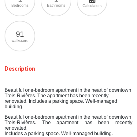
Bedrooms
Bathrooms
Calculators
91
walkscore
Description
Beautiful one-bedroom apartment in the heart of downtown
Trois-Rivières. The apartment has been recently
renovated. Includes a parking space. Well-managed
building.
Beautiful one-bedroom apartment in the heart of downtown
Trois-Rivières. The apartment has been recently
renovated.
Includes a parking space. Well-managed building.