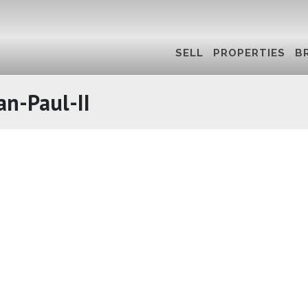
SELL
PROPERTIES
B
an-Paul-II