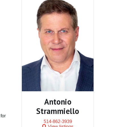
Antonio
Strammiello
 for
514-862-3939
View listings