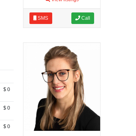
SMS
Call
$ 0
$ 0
$ 0