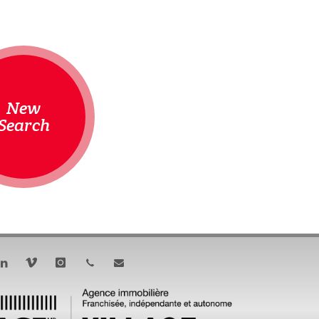
New
Search