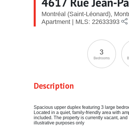
4617 Rue Jean-Pau
Montréal (Saint-Léonard), Mon
Apartment | MLS: 22633393
3
Bedrooms
B
Description
Spacious upper duplex featuring 3 large bedroo
Located in a quiet, family-friendly area with am
included. The property is currently vacant, and a
illustrative purposes only