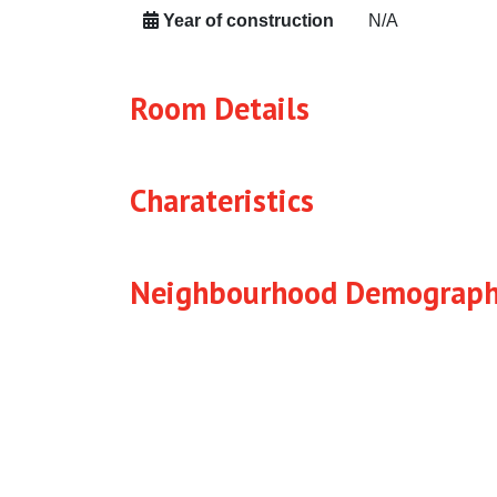
Year of construction
N/A
Room Details
Charateristics
Neighbourhood Demograph