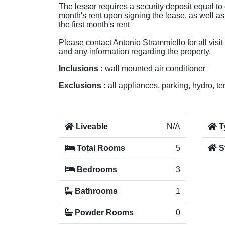
The lessor requires a security deposit equal to 
month's rent upon signing the lease, as well a
the first month's rent
Please contact Antonio Strammiello for all visit
and any information regarding the property.
Inclusions :
wall mounted air conditioner
Exclusions :
all appliances, parking, hydro, t
Liveable
N/A
T
Total Rooms
5
S
Bedrooms
3
Bathrooms
1
Powder Rooms
0