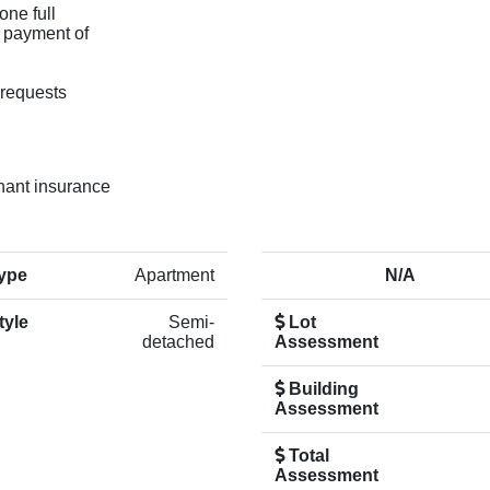
one full
s payment of
 requests
enant insurance
ype
Apartment
N/A
tyle
Semi-
Lot
detached
Assessment
Building
Assessment
Total
Assessment