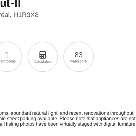
l-II
tréal, H1R3X8
1
83
athrooms
walkscore
Calculators
ms, abundant natural light, and recent renovations throughout.
ple street parking available. Please note that appliances are not
ll listing photos have been virtually staged with digital furniture