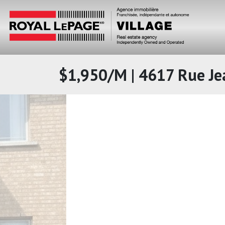
$1,950/M | 4617 Rue Je