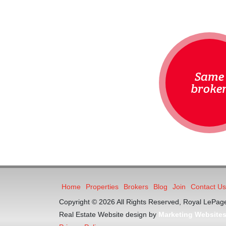
Same
broke
Home
Properties
Brokers
Blog
Join
Contact Us
Copyright © 2026 All Rights Reserved, Royal LePage
Real Estate Website design by
Marketing Website