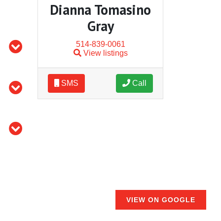
Dianna Tomasino
Gray
514-839-0061
View listings
SMS
Call
VIEW ON GOOGLE