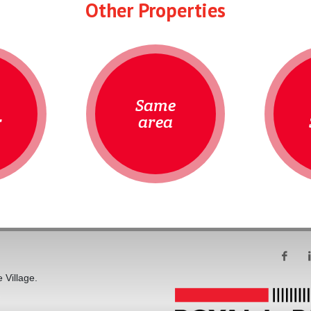
Other Properties
Same
r
area
 Village.
s