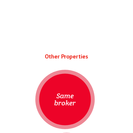
Other Properties
Same
broker