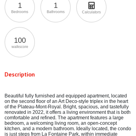
1
1
Bedrooms
Bathrooms
Calculators
100
walkscore
Description
Beautiful fully furnished and equipped apartment, located
on the second floor of an Art Deco-style triplex in the heart
of the Plateau-Mont-Royal. Bright, spacious, and tastefully
renovated in 2022, it offers a living environment that is both
comfortable and refined. The apartment features a large
bedroom, a welcoming living room, an open-concept
kitchen, and a modern bathroom. Ideally located, the condo
is just steps from La Fontaine Park, within immediate