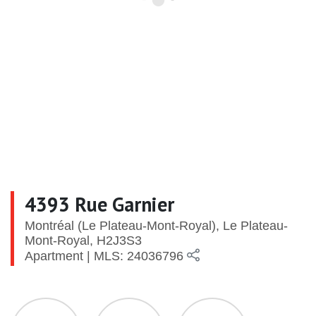
4393 Rue Garnier
Montréal (Le Plateau-Mont-Royal), Le Plateau-
Mont-Royal, H2J3S3
Apartment | MLS: 24036796