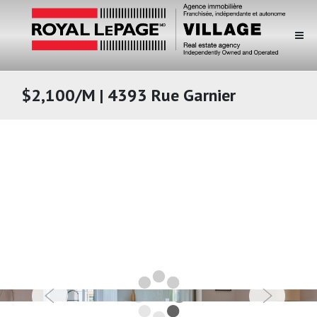
$2,100/M | 4393 Rue Garnier