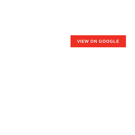
VIEW ON GOOGLE