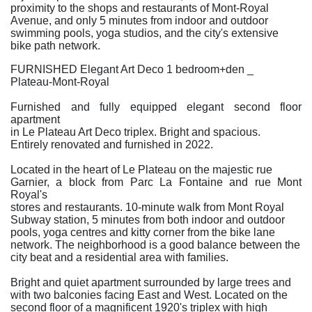
proximity to the shops and restaurants of Mont-Royal
Avenue, and only 5 minutes from indoor and outdoor
swimming pools, yoga studios, and the city's extensive
bike path network.
FURNISHED Elegant Art Deco 1 bedroom+den _
Plateau-Mont-Royal
Furnished and fully equipped elegant second floor
apartment
in Le Plateau Art Deco triplex. Bright and spacious.
Entirely renovated and furnished in 2022.
Located in the heart of Le Plateau on the majestic rue
Garnier, a block from Parc La Fontaine and rue Mont
Royal's
stores and restaurants. 10-minute walk from Mont Royal
Subway station, 5 minutes from both indoor and outdoor
pools, yoga centres and kitty corner from the bike lane
network. The neighborhood is a good balance between the
city beat and a residential area with families.
Bright and quiet apartment surrounded by large trees and
with two balconies facing East and West. Located on the
second floor of a magnificent 1920's triplex with high