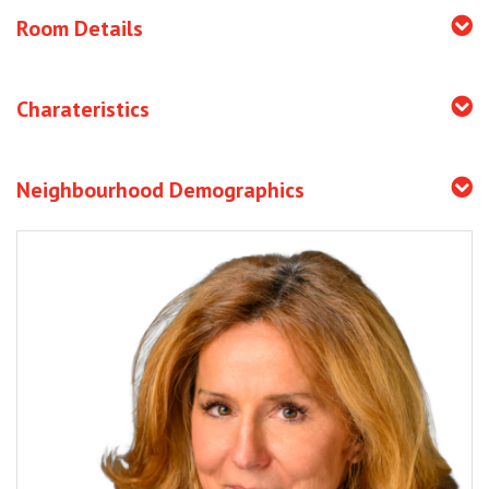
Room Details
Charateristics
Neighbourhood Demographics