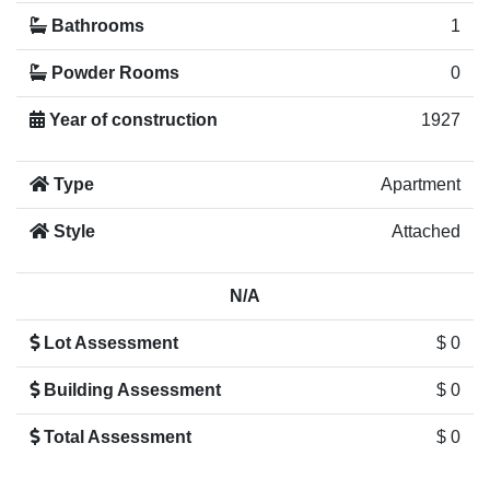
Bathrooms
1
Powder Rooms
0
Year of construction
1927
Type
Apartment
Style
Attached
N/A
Lot Assessment
$ 0
Building Assessment
$ 0
Total Assessment
$ 0