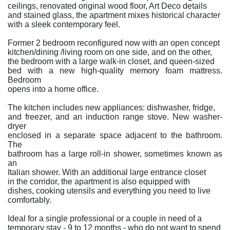
ceilings, renovated original wood floor, Art Deco details
and stained glass, the apartment mixes historical character
with a sleek contemporary feel.
Former 2 bedroom reconfigured now with an open concept
kitchen/dining /living room on one side, and on the other,
the bedroom with a large walk-in closet, and queen-sized
bed with a new high-quality memory foam mattress.
Bedroom
opens into a home office.
The kitchen includes new appliances: dishwasher, fridge,
and freezer, and an induction range stove. New washer-
dryer
enclosed in a separate space adjacent to the bathroom.
The
bathroom has a large roll-in shower, sometimes known as
an
Italian shower. With an additional large entrance closet
in the corridor, the apartment is also equipped with
dishes, cooking utensils and everything you need to live
comfortably.
Ideal for a single professional or a couple in need of a
temporary stay - 9 to 12 months - who do not want to spend