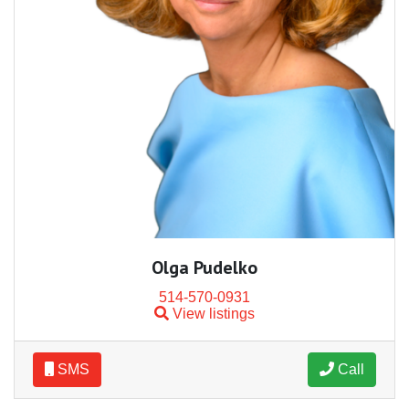
Olga Pudelko
514-570-0931
View listings
SMS
Call