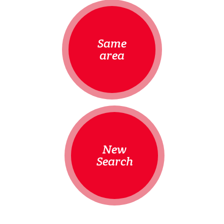
Same
area
New
Search