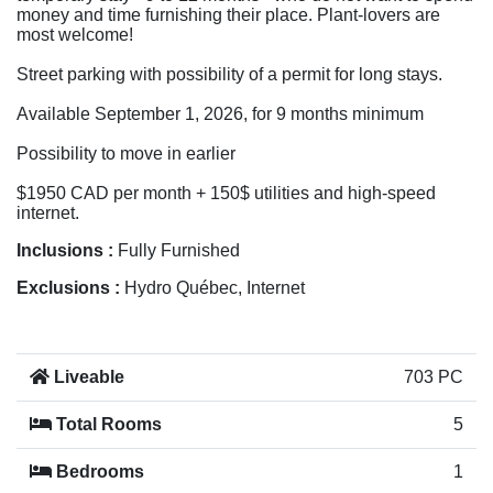
money and time furnishing their place. Plant-lovers are
most welcome!
Street parking with possibility of a permit for long stays.
Available September 1, 2026, for 9 months minimum
Possibility to move in earlier
$1950 CAD per month + 150$ utilities and high-speed
internet.
Inclusions :
Fully Furnished
Exclusions :
Hydro Québec, Internet
Liveable
703 PC
Total Rooms
5
Bedrooms
1