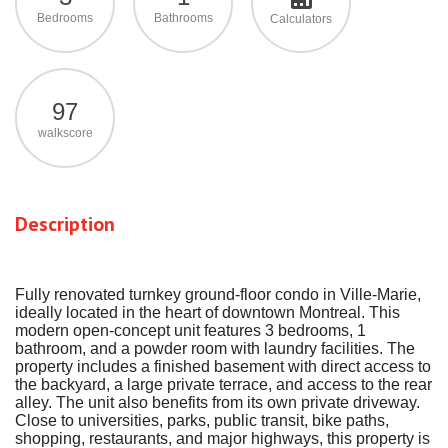
Bedrooms
Bathrooms
Calculators
97
walkscore
Description
Fully renovated turnkey ground-floor condo in Ville-Marie,
ideally located in the heart of downtown Montreal. This
modern open-concept unit features 3 bedrooms, 1
bathroom, and a powder room with laundry facilities. The
property includes a finished basement with direct access to
the backyard, a large private terrace, and access to the rear
alley. The unit also benefits from its own private driveway.
Close to universities, parks, public transit, bike paths,
shopping, restaurants, and major highways, this property is