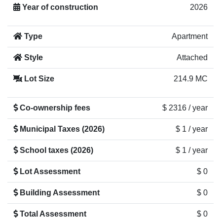
Year of construction
2026
Type
Apartment
Style
Attached
Lot Size
214.9 MC
Co-ownership fees
$ 2316 / year
Municipal Taxes (2026)
$ 1 / year
School taxes (2026)
$ 1 / year
Lot Assessment
$ 0
Building Assessment
$ 0
Total Assessment
$ 0