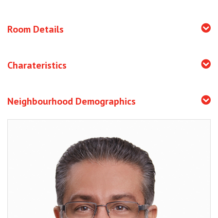
Room Details
Charateristics
Neighbourhood Demographics