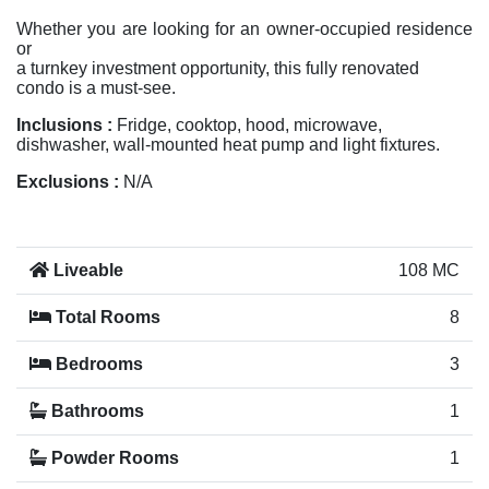
Whether you are looking for an owner-occupied residence
or
a turnkey investment opportunity, this fully renovated
condo is a must-see.
Inclusions :
Fridge, cooktop, hood, microwave,
dishwasher, wall-mounted heat pump and light fixtures.
Exclusions :
N/A
Liveable
108 MC
Total Rooms
8
Bedrooms
3
Bathrooms
1
Powder Rooms
1