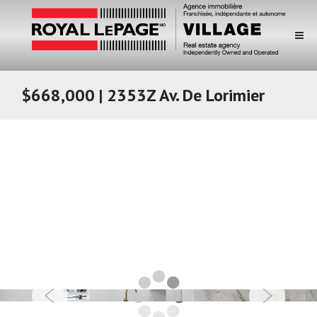
$668,000 | 2353Z Av. De Lorimier