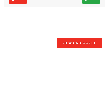
VIEW ON GOOGLE