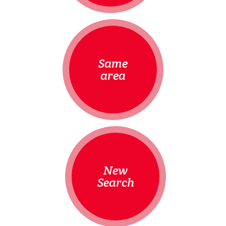
Same
area
New
Search