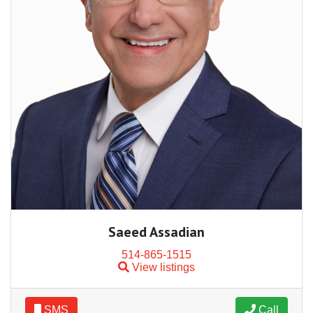
Saeed Assadian
514-865-1515
View listings
SMS
Call