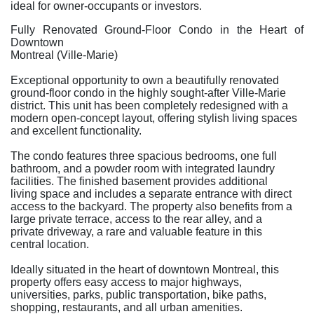
ideal for owner-occupants or investors.
Fully Renovated Ground-Floor Condo in the Heart of
Downtown
Montreal (Ville-Marie)
Exceptional opportunity to own a beautifully renovated
ground-floor condo in the highly sought-after Ville-Marie
district. This unit has been completely redesigned with a
modern open-concept layout, offering stylish living spaces
and excellent functionality.
The condo features three spacious bedrooms, one full
bathroom, and a powder room with integrated laundry
facilities. The finished basement provides additional
living space and includes a separate entrance with direct
access to the backyard. The property also benefits from a
large private terrace, access to the rear alley, and a
private driveway, a rare and valuable feature in this
central location.
Ideally situated in the heart of downtown Montreal, this
property offers easy access to major highways,
universities, parks, public transportation, bike paths,
shopping, restaurants, and all urban amenities.