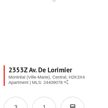
2353Z Av. De Lorimier
Montréal (Ville-Marie), Central, H2K3X4
Apartment | MLS: 24409078
3
1