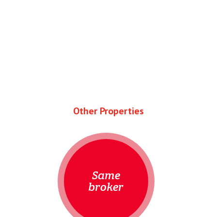
Other Properties
Same
broker