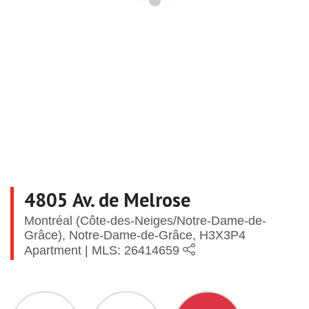
4805 Av. de Melrose
Montréal (Côte-des-Neiges/Notre-Dame-de-
Grâce), Notre-Dame-de-Grâce, H3X3P4
Apartment | MLS: 26414659