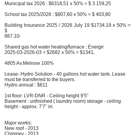
Municipal tax 2026 : $6318,51 x 50% = $ 3 159,25
School tax 2025/2026 : $807,60 x 50% = $ 403,80
Building Insurance 2025 / 2026 July 19 $1734.19 x 50% =
$
867.10-
Shared gas hot water heating/furnace : Energir
2025-03-2026-03 = $2682 x 50% = $1341,
4805 Av.Melrose 100%
Lease- Hydro Solution - 40 gallons hot water tank. Lease
must be transferred to the buyers.
Hydro annual : $611
1st floor: LVR-DNR - Ceiling height 9'5"
Basement : unfinished ( laundry room) storage - ceiling
height - approx. 7'7" irr.
Major works:
New roof - 2013
Chimney - 2013