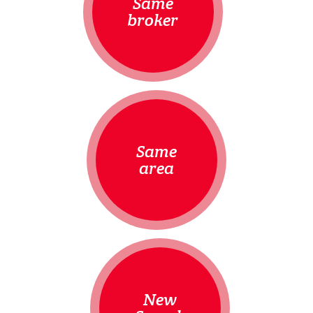
Same
broker
Same
area
New