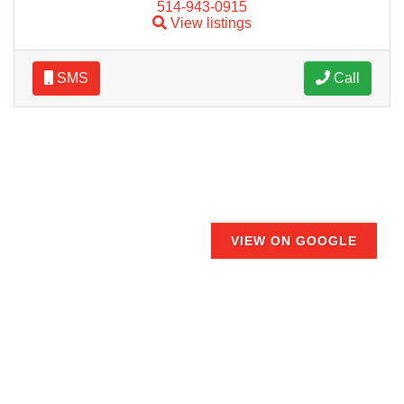
514-943-0915
View listings
SMS
Call
VIEW ON GOOGLE