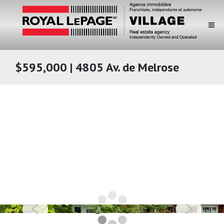
$595,000 | 4805 Av. de Melrose