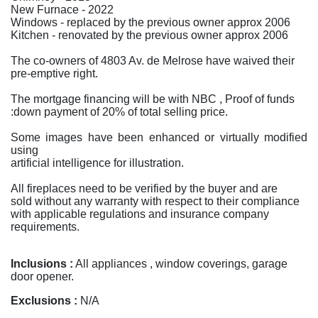
New Furnace - 2022
Windows - replaced by the previous owner approx 2006
Kitchen - renovated by the previous owner approx 2006
The co-owners of 4803 Av. de Melrose have waived their
pre-emptive right.
The mortgage financing will be with NBC , Proof of funds
:down payment of 20% of total selling price.
Some images have been enhanced or virtually modified
using
artificial intelligence for illustration.
All fireplaces need to be verified by the buyer and are
sold without any warranty with respect to their compliance
with applicable regulations and insurance company
requirements.
Inclusions :
All appliances , window coverings, garage
door opener.
Exclusions :
N/A