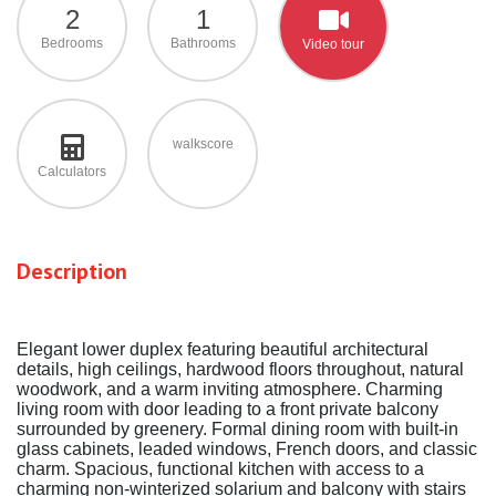
2
1
Bedrooms
Bathrooms
Video tour
walkscore
Calculators
Description
Elegant lower duplex featuring beautiful architectural
details, high ceilings, hardwood floors throughout, natural
woodwork, and a warm inviting atmosphere. Charming
living room with door leading to a front private balcony
surrounded by greenery. Formal dining room with built-in
glass cabinets, leaded windows, French doors, and classic
charm. Spacious, functional kitchen with access to a
charming non-winterized solarium and balcony with stairs