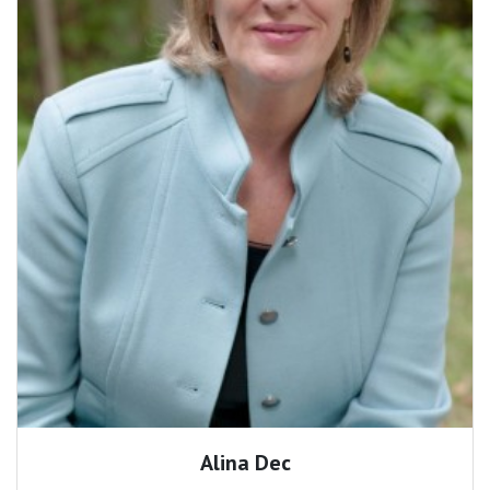
Alina Dec