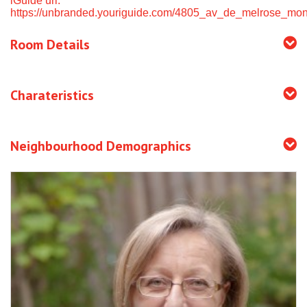
iGuide url:
https://unbranded.youriguide.com/4805_av_de_melrose_mon
Room Details
Charateristics
Neighbourhood Demographics