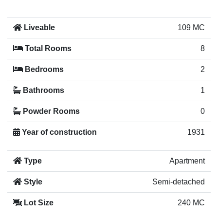
Liveable
109 MC
Total Rooms
8
Bedrooms
2
Bathrooms
1
Powder Rooms
0
Year of construction
1931
Type
Apartment
Style
Semi-detached
Lot Size
240 MC