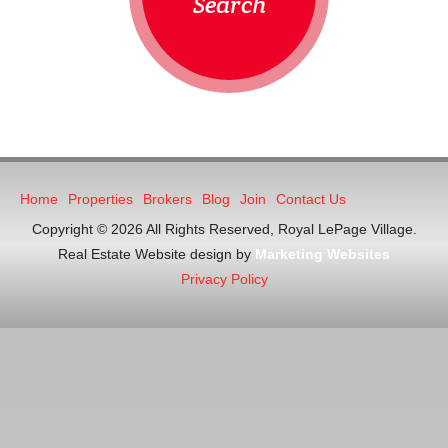
Search
Home
Properties
Brokers
Blog
Join
Contact Us
Copyright © 2026 All Rights Reserved, Royal LePage Village.
Real Estate Website design by
Marketing Websites
Privacy Policy