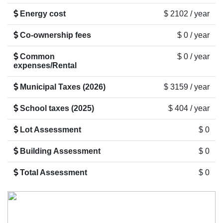
Energy cost
$ 2102 / year
Co-ownership fees
$ 0 / year
Common
$ 0 / year
expenses/Rental
Municipal Taxes (2026)
$ 3159 / year
School taxes (2025)
$ 404 / year
Lot Assessment
$ 0
Building Assessment
$ 0
Total Assessment
$ 0