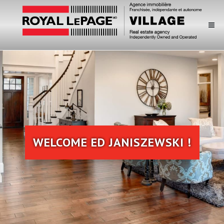
WELCOME ED JANISZEWSKI !