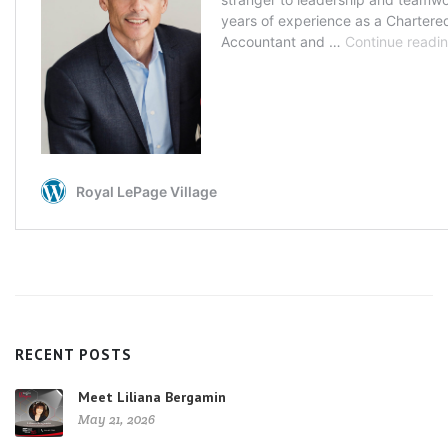
RECENT POSTS
Meet Liliana Bergamin
May 21, 2026