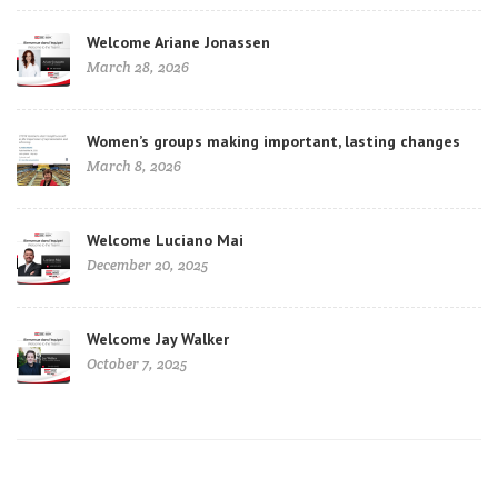
Welcome Ariane Jonassen
March 28, 2026
Women’s groups making important, lasting changes
March 8, 2026
Welcome Luciano Mai
December 20, 2025
Welcome Jay Walker
October 7, 2025