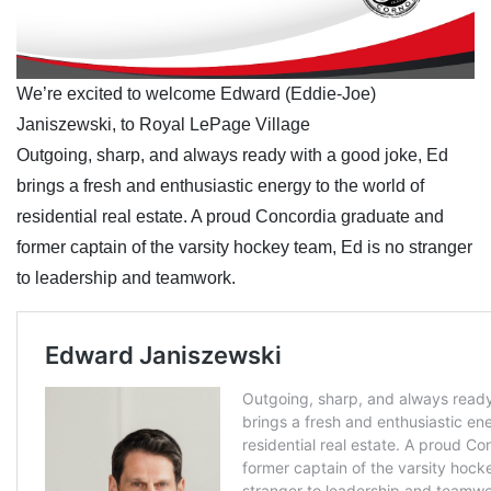
We’re excited to welcome Edward (Eddie-Joe)
Janiszewski, to Royal LePage Village
Outgoing, sharp, and always ready with a good joke, Ed
brings a fresh and enthusiastic energy to the world of
residential real estate. A proud Concordia graduate and
former captain of the varsity hockey team, Ed is no stranger
to leadership and teamwork.