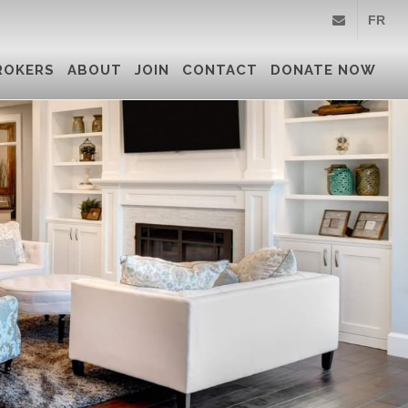
FR
info@royallepa
ROKERS
ABOUT
JOIN
CONTACT
DONATE NOW