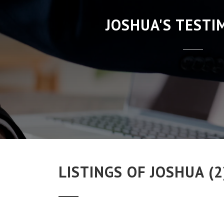
JOSHUA'S TESTI
LISTINGS OF JOSHUA (2