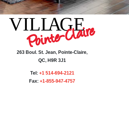
263 Boul. St. Jean, Pointe-Claire,
QC, H9R 3J1
Tel:
+1 514-694-2121
Fax:
+1-855-947-4757