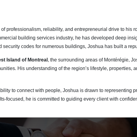
of professionalism, reliability, and entrepreneurial drive to his 
mmercial building services industry, he has developed deep insig
d security codes for numerous buildings, Joshua has built a reput
st Island of Montreal
, the surrounding areas of Montérégie, J
ities. His understanding of the region’s lifestyle, properties, a
bility to connect with people, Joshua is drawn to representing pr
ts-focused, he is committed to guiding every client with confide