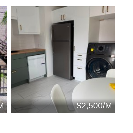
M
$2,500/M