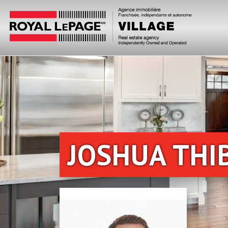
JOSHUA THI