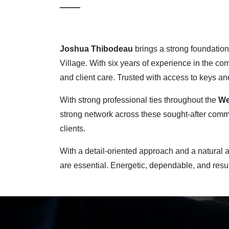
Joshua Thibodeau
brings a strong foundation 
Village. With six years of experience in the co
and client care. Trusted with access to keys an
With strong professional ties throughout the
We
strong network across these sought-after commun
clients.
With a detail-oriented approach and a natural a
are essential. Energetic, dependable, and resul