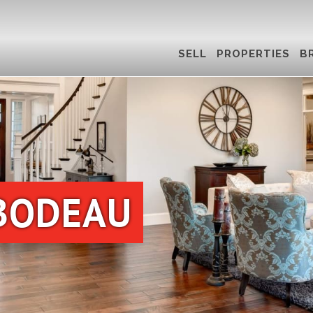
SELL
PROPERTIES
B
BODEAU