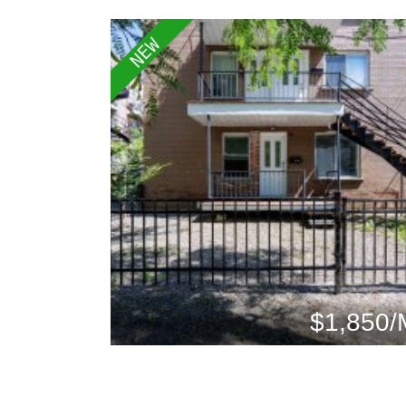
NEW
$1,850/