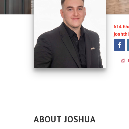
514-65
joshth
ABOUT JOSHUA