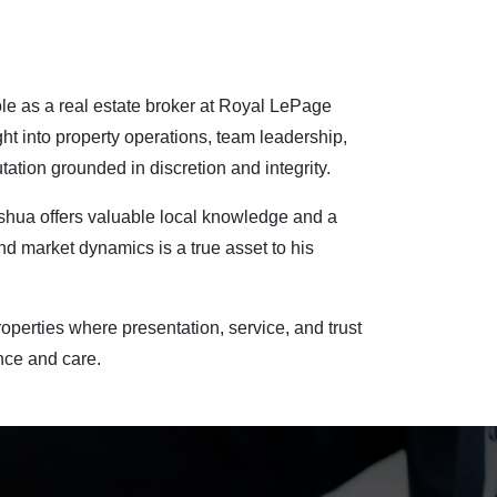
role as a real estate broker at Royal LePage
ht into property operations, team leadership,
ation grounded in discretion and integrity.
oshua offers valuable local knowledge and a
nd market dynamics is a true asset to his
operties where presentation, service, and trust
nce and care.