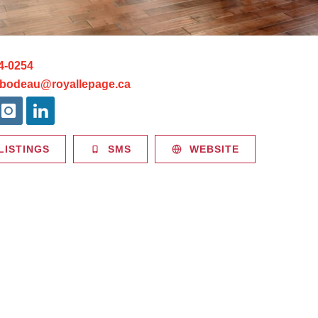
4-0254
ibodeau@royallepage.ca
LISTINGS
SMS
WEBSITE