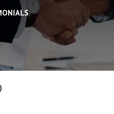
MONIALS
)