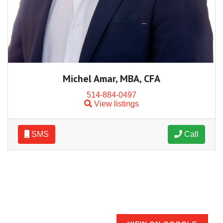
Michel Amar, MBA, CFA
514-884-0497
View listings
SMS
Call