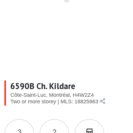
6590B Ch. Kildare
Côte-Saint-Luc, Montréal, H4W2Z4
Two or more storey | MLS: 18825963
3
2