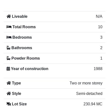
Liveable
N/A
Total Rooms
10
Bedrooms
3
Bathrooms
2
Powder Rooms
1
Year of construction
1988
Type
Two or more storey
Style
Semi-detached
Lot Size
230.94 MC