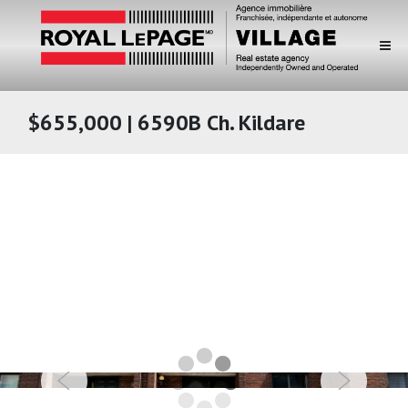
$655,000 | 6590B Ch. Kildare