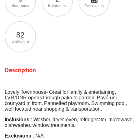
Bedrooms
Bathrooms
Calculators
82
walkscore
Description
Lovely Townhouse- Great for family & entertaining.
LVR/DNR opens through patio to garden. Pavé-uni
courtyard in front. Pannelled playroom. Swimming pool,
well located near shopping & transportation.
Inclusions :
Washer, dryer, oven, refridgerator, microwave,
dishwasher, window treatments.
Exclusions :
N/A