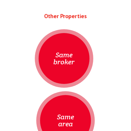
Other Properties
Same
broker
Same
area