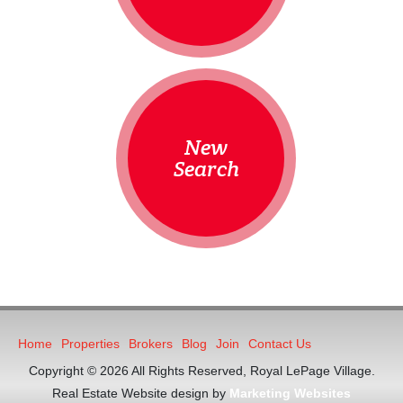
New
Search
Home
Properties
Brokers
Blog
Join
Contact Us
Copyright © 2026 All Rights Reserved, Royal LePage Village.
Real Estate Website design by
Marketing Websites