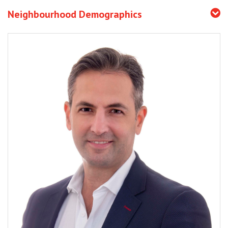
Neighbourhood Demographics