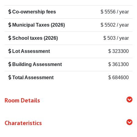
Co-ownership fees
$ 5556 / year
Municipal Taxes (2026)
$ 5502 / year
School taxes (2026)
$ 503 / year
Lot Assessment
$ 323300
Building Assessment
$ 361300
Total Assessment
$ 684600
Room Details
Charateristics