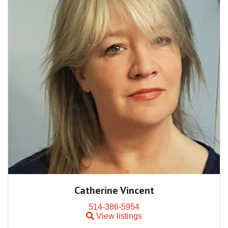
Catherine Vincent
514-386-5954
View listings