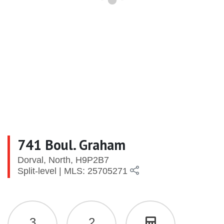
741 Boul. Graham
Dorval, North, H9P2B7
Split-level | MLS: 25705271
3
2