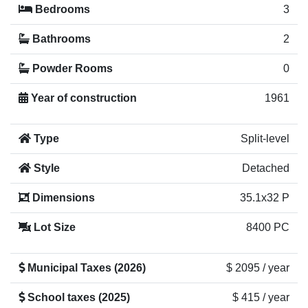
Bedrooms
3
Bathrooms
2
Powder Rooms
0
Year of construction
1961
Type
Split-level
Style
Detached
Dimensions
35.1x32 P
Lot Size
8400 PC
Municipal Taxes (2026)
$ 2095 / year
School taxes (2025)
$ 415 / year