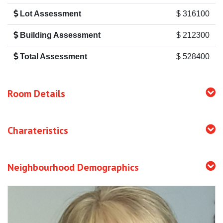
Lot Assessment
$ 316100
Building Assessment
$ 212300
Total Assessment
$ 528400
Room Details
Charateristics
Neighbourhood Demographics