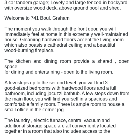
3 car tandem garage; Lovely and large fenced-in backyard
with oversize wood deck, above ground pool and shed.
Welcome to 741 Boul. Graham!
The moment you walk through the front door, you will
immediately feel at home in this extremely well-maintained
house. Gleaming hardwood floors accent the living room
which also boasts a cathedral ceiling and a beautiful
wood-burning fireplace.
The kitchen and dining room provide a shared , open
space
for dining and entertaining - open to the living room.
A few steps up to the second level, you will find 3
good-sized bedrooms with hardwood floors and a full
bathroom, including jacuzzi bathtub. A few steps down from
the main floor, you will find yourself in a spacious and
comfortable family room. There is ample room to house a
small office in the corner jog.
The laundry , electric furnace, central vacuum and
additional storage space are all conveniently located
together in a room that also includes access to the