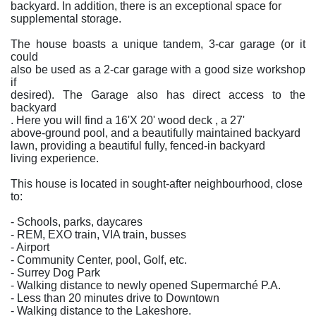
backyard. In addition, there is an exceptional space for
supplemental storage.
The house boasts a unique tandem, 3-car garage (or it
could
also be used as a 2-car garage with a good size workshop
if
desired). The Garage also has direct access to the
backyard
. Here you will find a 16'X 20' wood deck , a 27'
above-ground pool, and a beautifully maintained backyard
lawn, providing a beautiful fully, fenced-in backyard
living experience.
This house is located in sought-after neighbourhood, close
to:
- Schools, parks, daycares
- REM, EXO train, VIA train, busses
- Airport
- Community Center, pool, Golf, etc.
- Surrey Dog Park
- Walking distance to newly opened Supermarché P.A.
- Less than 20 minutes drive to Downtown
- Walking distance to the Lakeshore.