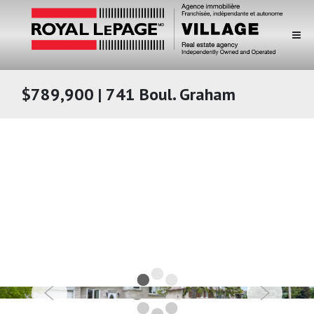
$789,900 | 741 Boul. Graham