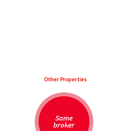
Other Properties
Same
broker