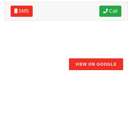
SMS
Call
VIEW ON GOOGLE