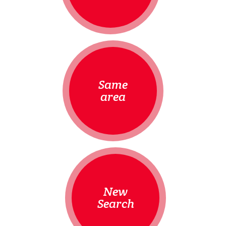
Same
area
New
Search