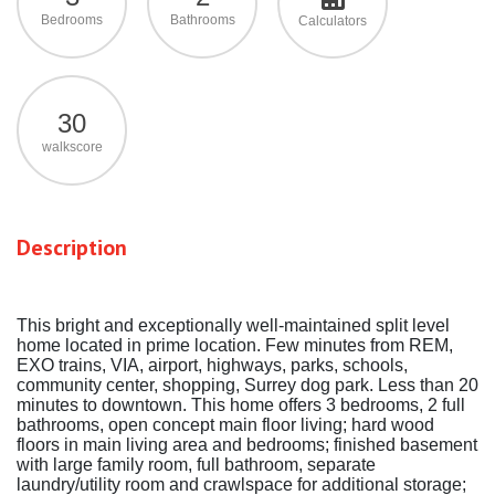
Bedrooms
Bathrooms
Calculators
30
walkscore
Description
This bright and exceptionally well-maintained split level
home located in prime location. Few minutes from REM,
EXO trains, VIA, airport, highways, parks, schools,
community center, shopping, Surrey dog park. Less than 20
minutes to downtown. This home offers 3 bedrooms, 2 full
bathrooms, open concept main floor living; hard wood
floors in main living area and bedrooms; finished basement
with large family room, full bathroom, separate
laundry/utility room and crawlspace for additional storage;