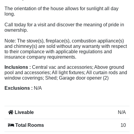
The orientation of the house allows for sunlight all day
long.
Call today for a visit and discover the meaning of pride in
ownership.
Note: The stove(s), fireplace(s), combustion appliance(s)
and chimney(s) are sold without any warranty with respect
to their compliance with applicable regulations and
insurance company requirements.
Inclusions :
Central vac and accessories; Above ground
pool and accessories; All light fixtures; All curtain rods and
window coverings; Shed; Garage door opener (2)
Exclusions :
N/A
Liveable
N/A
Total Rooms
10