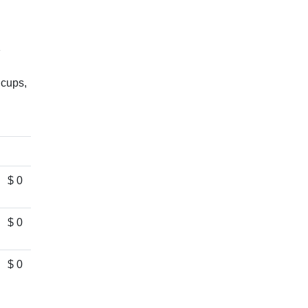
1
 cups,
$ 0
$ 0
$ 0