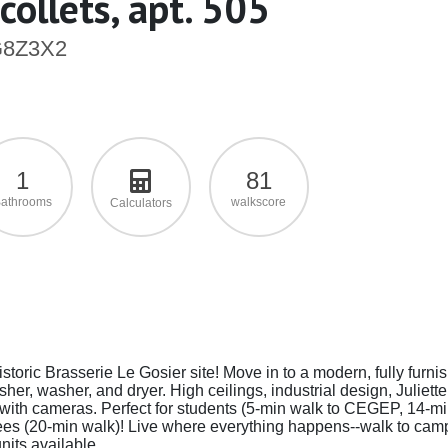
ollets, apt. 505
 G8Z3X2
1
81
athrooms
walkscore
Calculators
storic Brasserie Le Gosier site! Move in to a modern, fully furni
er, washer, and dryer. High ceilings, industrial design, Juliette
ry with cameras. Perfect for students (5-min walk to CEGEP, 14-m
s (20-min walk)! Live where everything happens--walk to cam
nits available.