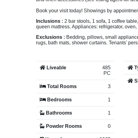
Book your visit today! Showings by appointmen
Inclusions :
2 bar stools, 1 sofa, 1 coffee tabl
queen mattress. Appliances: refrigerator, oven
Exclusions :
Bedding, pillows, small appliances
rugs, bath mats, shower curtains. Tenants' perso
Liveable
485
T
PC
S
Total Rooms
3
Bedrooms
1
Bathrooms
1
Powder Rooms
0