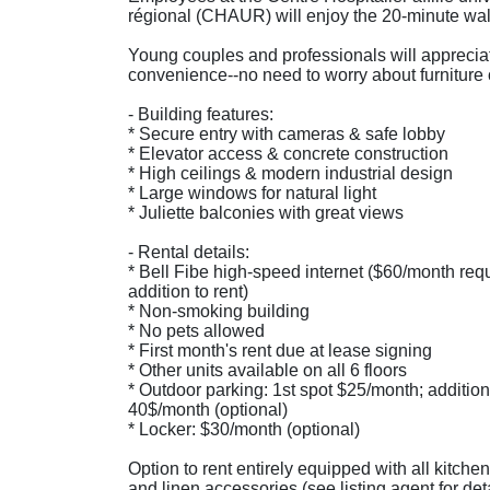
régional (CHAUR) will enjoy the 20-minute wal
Young couples and professionals will apprecia
convenience--no need to worry about furniture 
- Building features:
* Secure entry with cameras & safe lobby
* Elevator access & concrete construction
* High ceilings & modern industrial design
* Large windows for natural light
* Juliette balconies with great views
- Rental details:
* Bell Fibe high-speed internet ($60/month req
addition to rent)
* Non-smoking building
* No pets allowed
* First month's rent due at lease signing
* Other units available on all 6 floors
* Outdoor parking: 1st spot $25/month; addition
40$/month (optional)
* Locker: $30/month (optional)
Option to rent entirely equipped with all kitche
and linen accessories (see listing agent for deta