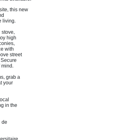
ite, this new
nd
living.
 stove,
joy high
lconies,
ce with
bove street
. Secure
 mind.
s, grab a
t your
local
g in the
P de
ersitaire