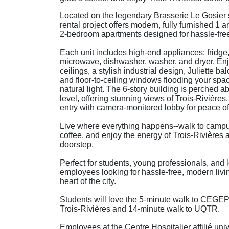
Located on the legendary Brasserie Le Gosier s
rental project offers modern, fully furnished 1 a
2-bedroom apartments designed for hassle-free 
Each unit includes high-end appliances: fridge,
microwave, dishwasher, washer, and dryer. En
ceilings, a stylish industrial design, Juliette ba
and floor-to-ceiling windows flooding your spa
natural light. The 6-story building is perched a
level, offering stunning views of Trois-Rivières
entry with camera-monitored lobby for peace of
Live where everything happens--walk to campu
coffee, and enjoy the energy of Trois-Rivières a
doorstep.
Perfect for students, young professionals, and 
employees looking for hassle-free, modern livin
heart of the city.
Students will love the 5-minute walk to CEGE
Trois-Rivières and 14-minute walk to UQTR.
Employees at the Centre Hospitalier affilié univ