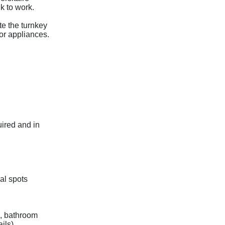
k to work.
te the turnkey
or appliances.
uired and in
al spots
n, bathroom
ils).