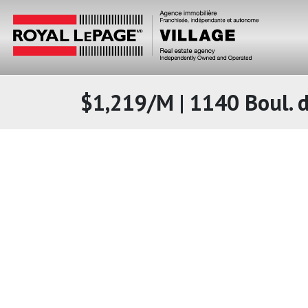
$1,219/M | 1140 Boul. d