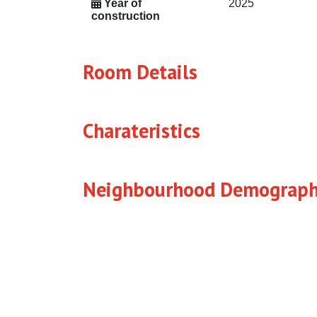
Year of
2025
construction
Room Details
Charateristics
Neighbourhood Demograph