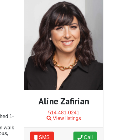
Aline Zafirian
514-481-0241
shed 1-
View listings
in walk
pus,
SMS
Call