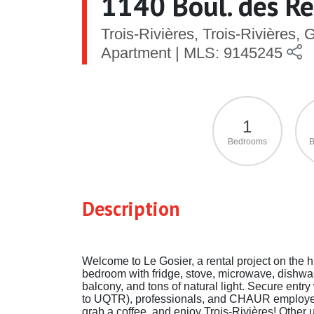
1140 Boul. des Réc
Trois-Rivières, Trois-Rivières,
Apartment | MLS: 9145245
1
Bedrooms
B
Description
Welcome to Le Gosier, a rental project on the hi
bedroom with fridge, stove, microwave, dishwash
balcony, and tons of natural light. Secure ent
to UQTR), professionals, and CHAUR employee
grab a coffee, and enjoy Trois-Rivières! Other u