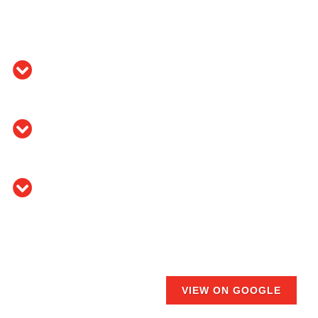
VIEW ON GOOGLE