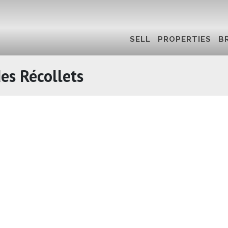
SELL
PROPERTIES
B
es Récollets