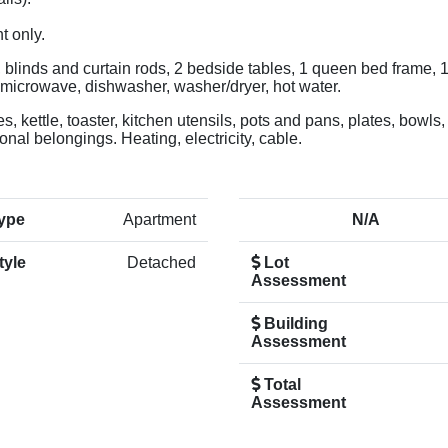
t only.
e, blinds and curtain rods, 2 bedside tables, 1 queen bed frame, 
, microwave, dishwasher, washer/dryer, hot water.
, kettle, toaster, kitchen utensils, pots and pans, plates, bowls,
nal belongings. Heating, electricity, cable.
ype
Apartment
N/A
tyle
Detached
Lot
Assessment
Building
Assessment
Total
Assessment