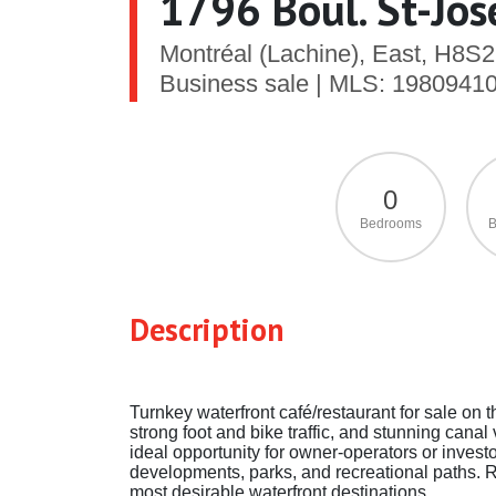
1796 Boul. St-Jo
Montréal (Lachine), East, H8S
Business sale | MLS: 1980941
0
Bedrooms
B
Description
Turnkey waterfront café/restaurant for sale on t
strong foot and bike traffic, and stunning cana
ideal opportunity for owner-operators or invest
developments, parks, and recreational paths. Ra
most desirable waterfront destinations.