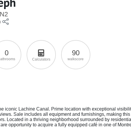
seph
2N2
0
0
90
athrooms
walkscore
Calculators
he iconic Lachine Canal. Prime location with exceptional visibilit
l views. Sale includes all equipment and furnishings, making this
ors. Located in a thriving neighborhood surrounded by residentia
re opportunity to acquire a fully equipped café in one of Montre