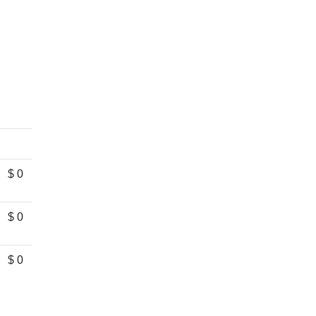
$ 0
$ 0
$ 0