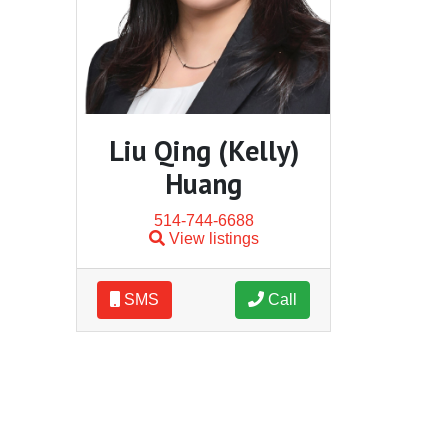
Liu Qing (Kelly)
Huang
514-744-6688
View listings
SMS
Call