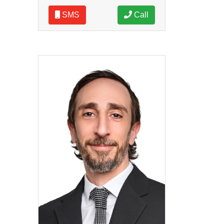
SMS
Call