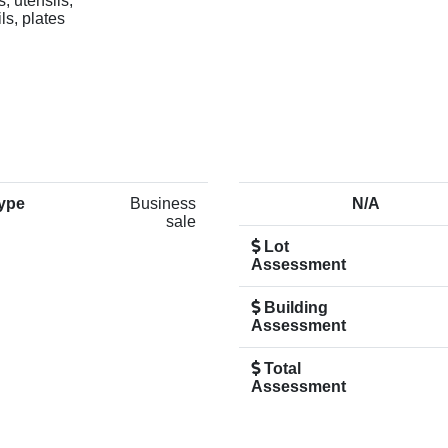
, utensils,
ls, plates
ype
Business
N/A
sale
Lot
Assessment
Building
Assessment
Total
Assessment