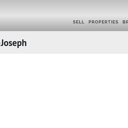
SELL
PROPERTIES
B
-Joseph