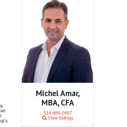
Michel Amar,
MBA, CFA
y,
 an
514-884-0497
l
View listings
al's