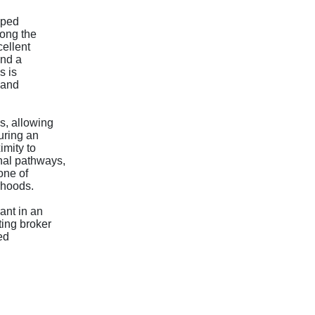
pped
long the
ellent
and a
s is
 and
s, allowing
uring an
imity to
nal pathways,
one of
rhoods.
ant in an
ting broker
ed