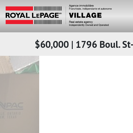
$60,000 | 1796 Boul. St