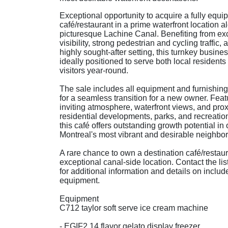
Exceptional opportunity to acquire a fully equi
café/restaurant in a prime waterfront location a
picturesque Lachine Canal. Benefiting from exc
visibility, strong pedestrian and cycling traffic, 
highly sought-after setting, this turnkey busines
ideally positioned to serve both local residents
visitors year-round.
The sale includes all equipment and furnishing
for a seamless transition for a new owner. Feat
inviting atmosphere, waterfront views, and prox
residential developments, parks, and recreatio
this café offers outstanding growth potential in 
Montreal's most vibrant and desirable neighbo
A rare chance to own a destination café/restaur
exceptional canal-side location. Contact the lis
for additional information and details on includ
equipment.
Equipment
C712 taylor soft serve ice cream machine
- EGIF2 14 flavor gelato display freezer