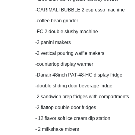
-CARIMALI BUBBLE 2 espresso machine
-coffee bean grinder
-FC 2 double slushy machine
-2 panini makers
-2 vertical pouring waffle makers
-countertop display warmer
-Danair 48inch PAT-48-HC display fridge
-double sliding door beverage fridge
-2 sandwich prep fridges with compartments
-2 flattop double door fridges
- 12 flavor soft ice cream dip station
- 2 milkshake mixers