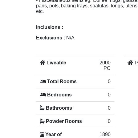
- miscellaneous items eg. Coffee mugs, glasses
pans, pots, baking trays, spatulas, tongs, utensi
etc.
Inclusions :
Exclusions :
N/A
Liveable
2000
T
PC
Total Rooms
0
Bedrooms
0
Bathrooms
0
Powder Rooms
0
Year of
1890