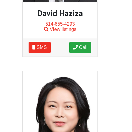
David Haziza
514-655-4293
View listings
SMS
Call