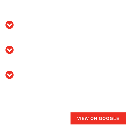
VIEW ON GOOGLE