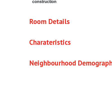
construction
Room Details
Charateristics
Neighbourhood Demograph