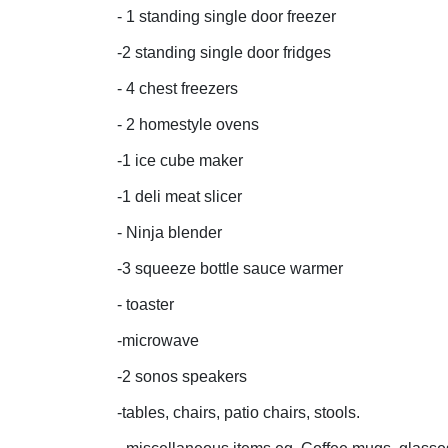
- 1 standing single door freezer
-2 standing single door fridges
- 4 chest freezers
- 2 homestyle ovens
-1 ice cube maker
-1 deli meat slicer
- Ninja blender
-3 squeeze bottle sauce warmer
- toaster
-microwave
-2 sonos speakers
-tables, chairs, patio chairs, stools.