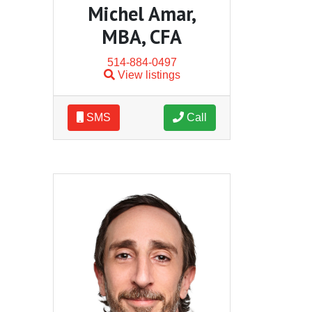
Michel Amar,
MBA, CFA
514-884-0497
View listings
SMS
Call