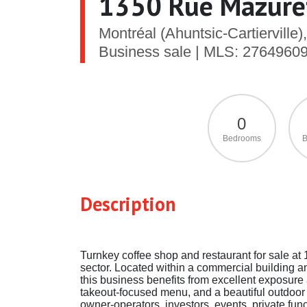
1350 Rue Mazuret
Montréal (Ahuntsic-Cartiervil
Business sale | MLS: 2764960
0
Bedrooms
B
Description
Turnkey coffee shop and restaurant for sale at 
sector. Located within a commercial building 
this business benefits from excellent exposure
takeout-focused menu, and a beautiful outdoor ter
owner-operators, investors, events, private func