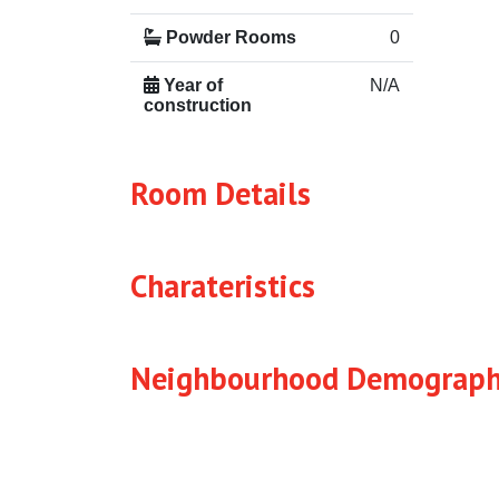
Powder Rooms
0
Year of
N/A
construction
Room Details
Charateristics
Neighbourhood Demograph