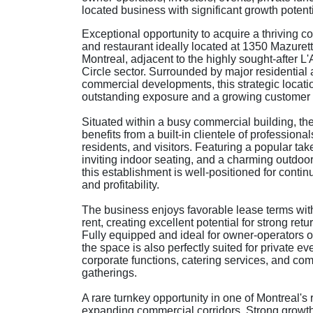
located business with significant growth potenti
Exceptional opportunity to acquire a thriving c
and restaurant ideally located at 1350 Mazurett
Montreal, adjacent to the highly sought-after L
Circle sector. Surrounded by major residential
commercial developments, this strategic locatio
outstanding exposure and a growing customer
Situated within a busy commercial building, th
benefits from a built-in clientele of professional
residents, and visitors. Featuring a popular ta
inviting indoor seating, and a charming outdoor
this establishment is well-positioned for conti
and profitability.
The business enjoys favorable lease terms with
rent, creating excellent potential for strong retu
Fully equipped and ideal for owner-operators or
the space is also perfectly suited for private ev
corporate functions, catering services, and co
gatherings.
A rare turnkey opportunity in one of Montreal's 
expanding commercial corridors. Strong growth