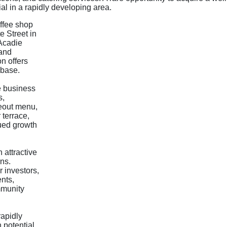
al in a rapidly developing area.
offee shop
e Street in
'Acadie
 and
n offers
 base.
e business
s,
keout menu,
 terrace,
nued growth
 attractive
rns.
 investors,
ents,
mmunity
rapidly
 potential,