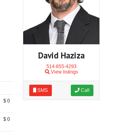
David Haziza
514-655-4293
View listings
SMS
Call
$ 0
$ 0