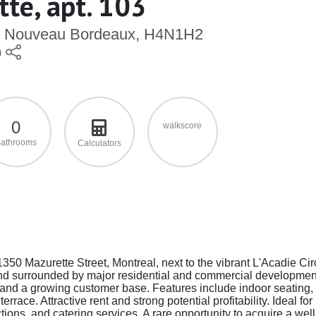
te, apt. 103
le), Nouveau Bordeaux, H4N1H2
9
0
walkscore
athrooms
Calculators
1350 Mazurette Street, Montreal, next to the vibrant L'Acadie Cir
and surrounded by major residential and commercial developmen
 and a growing customer base. Features include indoor seating,
race. Attractive rent and strong potential profitability. Ideal for
tions, and catering services. A rare opportunity to acquire a well