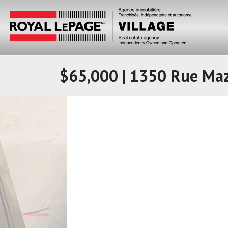
$65,000 | 1350 Rue Ma