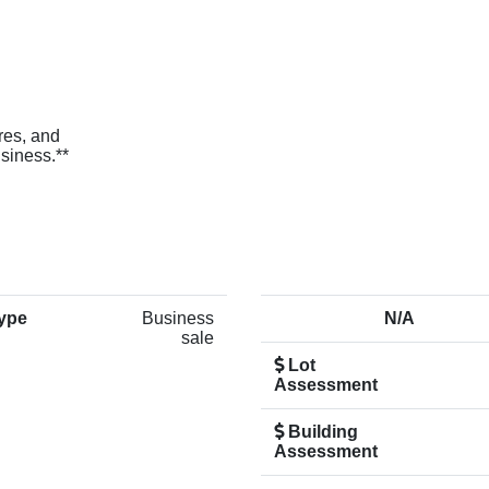
ures, and
usiness.**
ype
Business
N/A
sale
Lot
Assessment
Building
Assessment