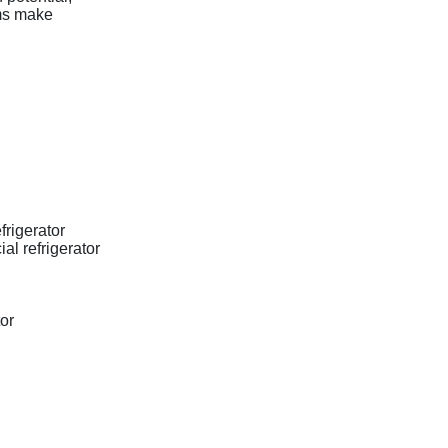
ams make
frigerator
l refrigerator
or