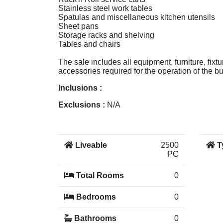
Stainless steel work tables
Spatulas and miscellaneous kitchen utensils
Sheet pans
Storage racks and shelving
Tables and chairs
The sale includes all equipment, furniture, fixt
accessories required for the operation of the b
Inclusions :
Exclusions :
N/A
Liveable
2500
T
PC
Total Rooms
0
Bedrooms
0
Bathrooms
0