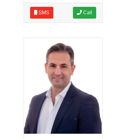
SMS
Call