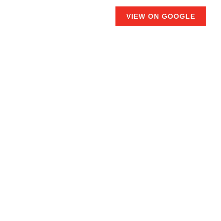
VIEW ON GOOGLE