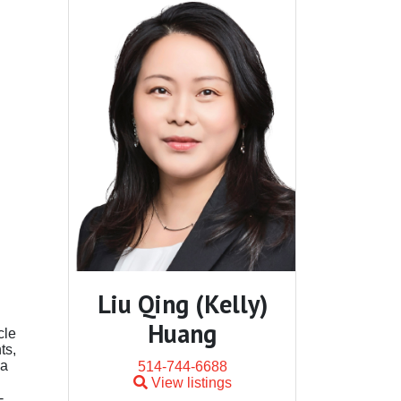
Liu Qing (Kelly)
Huang
cle
ts,
 a
514-744-6688
View listings
-