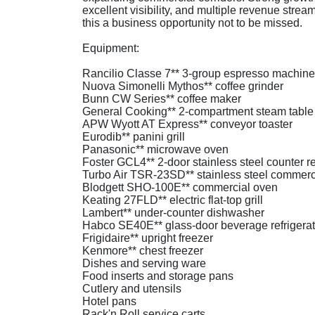
excellent visibility, and multiple revenue stre
this a business opportunity not to be missed.
Equipment:
Rancilio Classe 7** 3-group espresso machine
Nuova Simonelli Mythos** coffee grinder
Bunn CW Series** coffee maker
General Cooking** 2-compartment steam table
APW Wyott AT Express** conveyor toaster
Eurodib** panini grill
Panasonic** microwave oven
Foster GCL4** 2-door stainless steel counter re
Turbo Air TSR-23SD** stainless steel commercia
Blodgett SHO-100E** commercial oven
Keating 27FLD** electric flat-top grill
Lambert** under-counter dishwasher
Habco SE40E** glass-door beverage refrigerat
Frigidaire** upright freezer
Kenmore** chest freezer
Dishes and serving ware
Food inserts and storage pans
Cutlery and utensils
Hotel pans
Rack'n Roll service carts