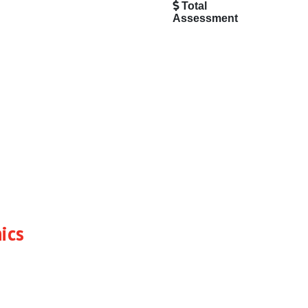
Total
Assessment
ics